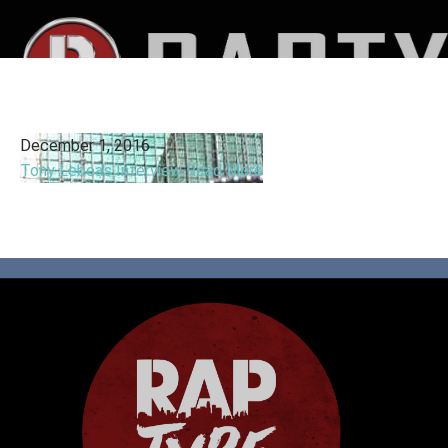
December 1, 2016
Tony Lebea's Interview
Read More