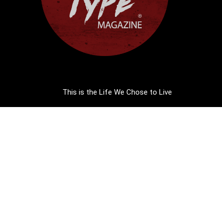
This is the Life We Chose to Live