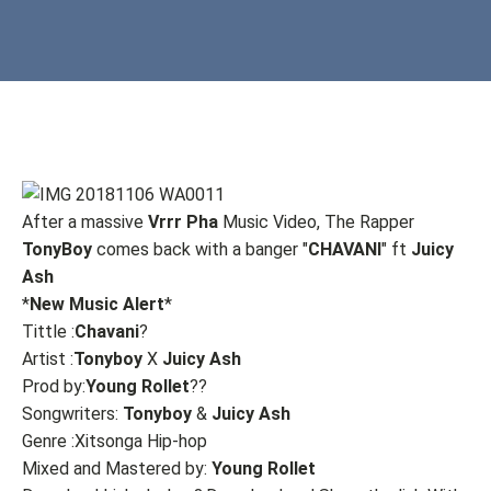
After a massive
Vrrr Pha
Music Video, The Rapper
TonyBoy
comes back with a banger "
CHAVANI
" ft
Juicy
Ash
*
New Music Alert
*
Tittle :
Chavani
?
Artist :
Tonyboy
X
Juicy
Ash
Prod by:
Young Rollet
??
Songwriters:
Tonyboy
&
Juicy Ash
Genre :Xitsonga Hip-hop
Mixed and Mastered by:
Young Rollet