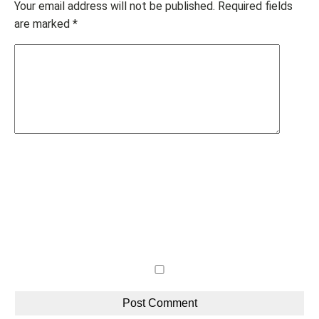
Your email address will not be published.
Required fields
are marked
*