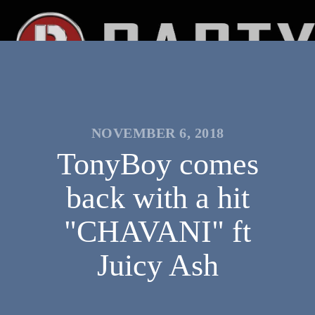
NOVEMBER 6, 2018
TonyBoy comes
back with a hit
"CHAVANI" ft
Juicy Ash