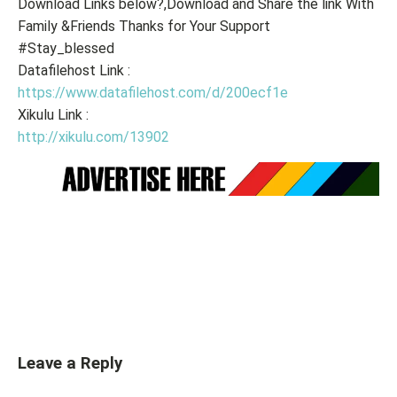
Download Links below?,Download and Share the link With
Family &Friends Thanks for Your Support
#Stay_blessed
Datafilehost Link :
https://www.datafilehost.com/d/200ecf1e
Xikulu Link :
http://xikulu.com/13902
Leave a Reply