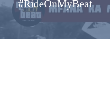
#RideOnMyBeat