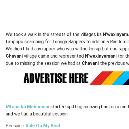
We took a walk in the streets of the villages ka
N’waxinyam
Limpopo searching for Tsonga Rappers to ride on a Random 
We didn’t find any rapper who was willing to rap but one rapp
Chavani
village came and represented
N’waxinyamani
for t
due to missing the session we had at
Chavani
the previous 
Mfana ka Mahumani
started spitting amazing bars on a ra
and we had a beautiful session
Session -
Ride On My Beat