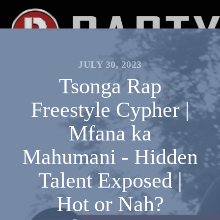
JULY 30, 2023
Tsonga Rap
Freestyle Cypher |
Mfana ka
Mahumani - Hidden
Talent Exposed |
Hot or Nah?