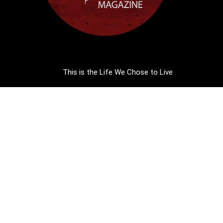
This is the Life We Chose to Live