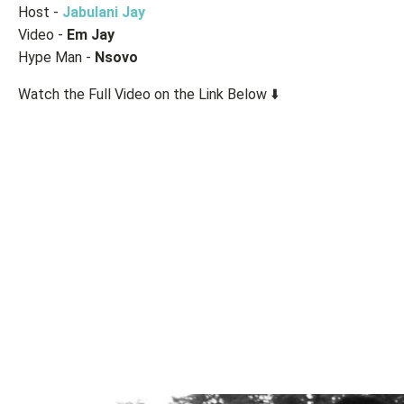
Host -
Jabulani Jay
Video -
Em Jay
Hype Man -
Nsovo
Watch the Full Video on the Link Below ⬇️