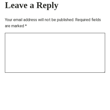
Leave a Reply
Your email address will not be published.
Required fields
are marked
*