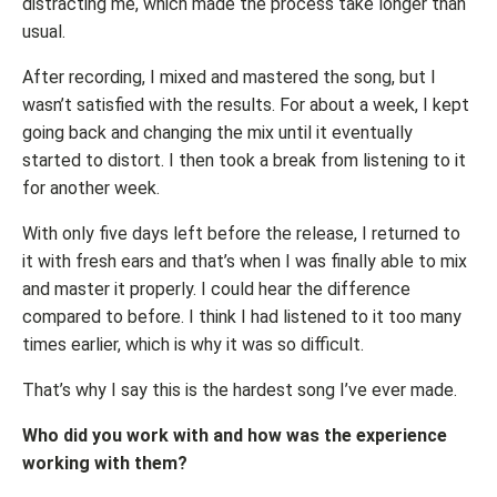
distracting me, which made the process take longer than
usual.
After recording, I mixed and mastered the song, but I
wasn’t satisfied with the results. For about a week, I kept
going back and changing the mix until it eventually
started to distort. I then took a break from listening to it
for another week.
With only five days left before the release, I returned to
it with fresh ears and that’s when I was finally able to mix
and master it properly. I could hear the difference
compared to before. I think I had listened to it too many
times earlier, which is why it was so difficult.
That’s why I say this is the hardest song I’ve ever made.
Who did you work with and how was the experience
working with them?