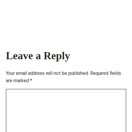
Leave a Reply
Your email address will not be published.
Required fields
are marked
*