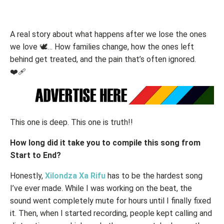
A real story about what happens after we lose the ones
we love 🕊️… How families change, how the ones left
behind get treated, and the pain that’s often ignored.
❤️‍🩹
This one is deep. This one is truth!!
How long did it take you to compile this song from
Start to End?
Honestly,
Xilondza Xa Rifu
has to be the hardest song
I’ve ever made. While I was working on the beat, the
sound went completely mute for hours until I finally fixed
it. Then, when I started recording, people kept calling and