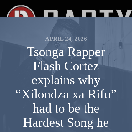
APRIL 24, 2026
Tsonga Rapper
Flash Cortez
explains why
“Xilondza xa Rifu”
had to be the
Hardest Song he