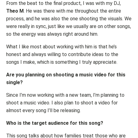
From the beat to the final product, I was with my DJ,
Theo M
. He was there with me throughout the entire
process, and he was also the one shooting the visuals. We
were really in sync, just like we usually are on other songs,
so the energy was always right around him.
What I like most about working with him is that he’s
honest and always willing to contribute ideas to the
songs I make, which is something I truly appreciate.
Are you planning on shooting a music video for this
single?
Since I’m now working with a new team, I’m planning to
shoot a music video. I also plan to shoot a video for
almost every song I’ll be releasing.
Who is the target audience for this song?
This song talks about how families treat those who are