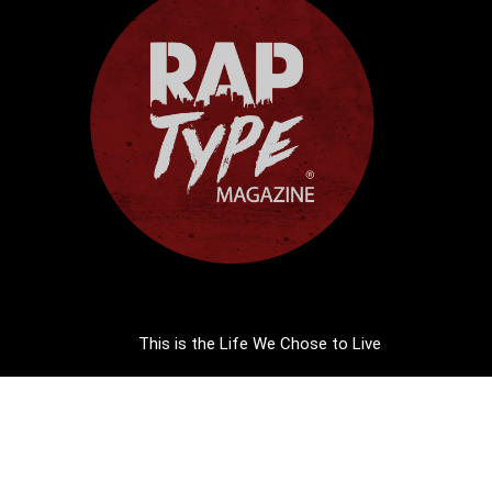
This is the Life We Chose to Live