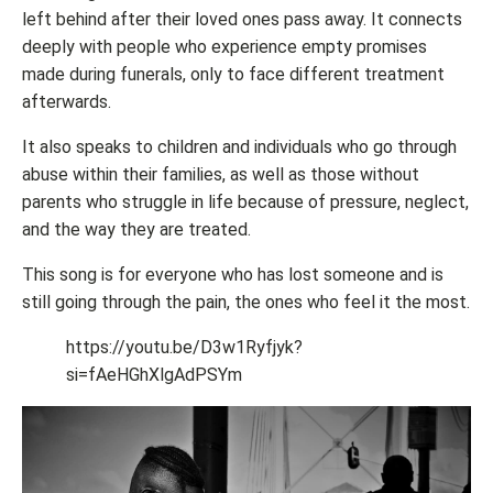
left behind after their loved ones pass away. It connects
deeply with people who experience empty promises
made during funerals, only to face different treatment
afterwards.
It also speaks to children and individuals who go through
abuse within their families, as well as those without
parents who struggle in life because of pressure, neglect,
and the way they are treated.
This song is for everyone who has lost someone and is
still going through the pain, the ones who feel it the most.
https://youtu.be/D3w1Ryfjyk?
si=fAeHGhXlgAdPSYm