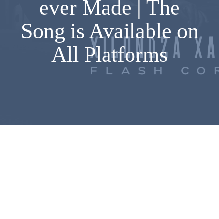
ever Made | The
Song is Available on
All Platforms