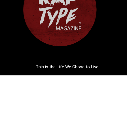
This is the Life We Chose to Live