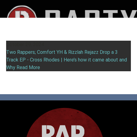
October 29, 2024
Two Rappers; Comfort YH & Rizzlah Rejazz Drop a 3
Track EP - Cross Rhodes | Here’s how it came about and
Why
Read More