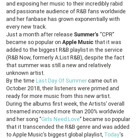
and exposing her music to their incredibly rabid
and passionate audience of R&B fans worldwide
and her fanbase has grown exponentially with
every new track.
Just a month after release
Summer's
“CPR”
became so popular on
Apple Music
that it was
added to the biggest R&B playlist in the service
(R&B Now, formerly A:List R&B), despite the fact
that summer was still a new and relatively
unknown artist.
By the time
Last Day Of Summer
came out in
October 2018, their listeners were primed and
ready for more music from this new artist.
During the albums first week, the Artists’ overall
streamed increased more than 200% worldwide
and her song "
Girls Need Love
” became so popular
that it transcended the R&B genre and was added
to Apple Music’s biggest global playlist,
Today
's