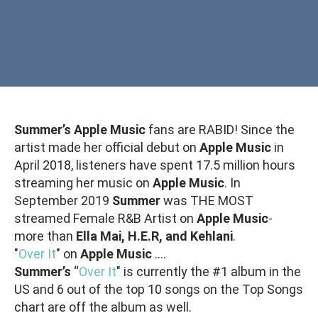
Summer’s Apple Music
fans are RABID! Since the
artist made her official debut on
Apple Music
in
April 2018, listeners have spent 17.5 million hours
streaming her music on
Apple Music
. In
September 2019
Summer
was THE MOST
streamed Female R&B Artist on
Apple Music
-
more than
Ella Mai, H.E.R, and Kehlani
.
"
Over It
" on
Apple Music
….
Summer’s
“
Over It
" is currently the #1 album in the
US and 6 out of the top 10 songs on the Top Songs
chart are off the album as well.