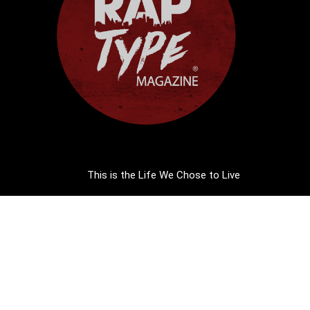
This is the Life We Chose to Live