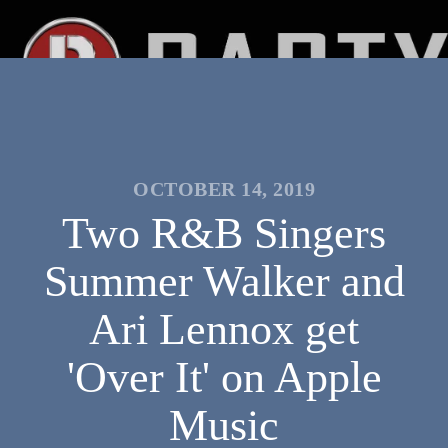
OCTOBER 14, 2019
Two R&B Singers
Summer Walker and
Ari Lennox get
'Over It' on Apple
Music