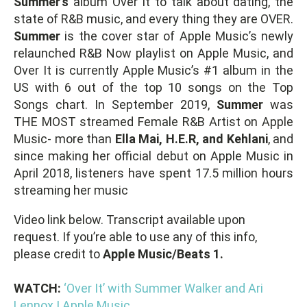
Summer’s
album Over It to talk about dating, the
state of R&B music, and every thing they are OVER.
Summer
is the cover star of Apple Music’s newly
relaunched R&B Now playlist on Apple Music, and
Over It is currently Apple Music’s #1 album in the
US with 6 out of the top 10 songs on the Top
Songs chart. In September 2019,
Summer
was
THE MOST streamed Female R&B Artist on Apple
Music- more than
Ella Mai, H.E.R, and Kehlani
, and
since making her official debut on Apple Music in
April 2018, listeners have spent 17.5 million hours
streaming her music
Video link below. Transcript available upon
request. If you’re able to use any of this info,
please credit to
Apple Music/Beats 1.
WATCH:
‘Over It’ with Summer Walker and Ari
Lennox | Apple Music