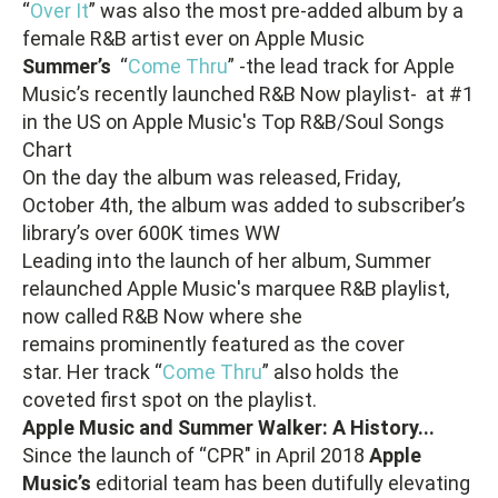
“
Over It
” was also the most pre-added album by a
female R&B artist ever on Apple Music
Summer’s
“
Come Thru
” -the lead track for Apple
Music’s recently launched R&B Now playlist- at #1
in the US on Apple Music's Top R&B/Soul Songs
Chart
On the day the album was released, Friday,
October 4th, the album was added to subscriber’s
library’s over 600K times WW
Leading into the launch of her album, Summer
relaunched Apple Music's marquee R&B playlist,
now called R&B Now where she
remains prominently featured as the cover
star. Her track “
Come Thru
” also holds the
coveted first spot on the playlist.
Apple Music and Summer Walker: A History...
Since the launch of “CPR" in April 2018
Apple
Music’s
editorial team has been dutifully elevating