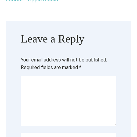
Leave a Reply
Your email address will not be published.
Required fields are marked
*