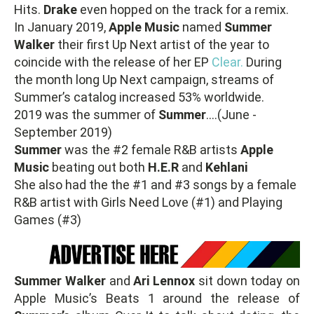
Hits.
Drake
even hopped on the track for a remix.
In January 2019,
Apple Music
named
Summer
Walker
their first Up Next artist of the year to
coincide with the release of her EP
Clear.
During
the month long Up Next campaign, streams of
Summer’s catalog increased 53% worldwide.
2019 was the summer of
Summer
….(June -
September 2019)
Summer
was the #2 female R&B artists
Apple
Music
beating out both
H.E.R
and
Kehlani
She also had the the #1 and #3 songs by a female
R&B artist with Girls Need Love (#1) and Playing
Games (#3)
Summer Walker
and
Ari Lennox
sit down today on
Apple Music’s Beats 1 around the release of