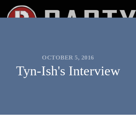
OCTOBER 5, 2016
Tyn-Ish's Interview