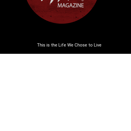
This is the Life We Chose to Live