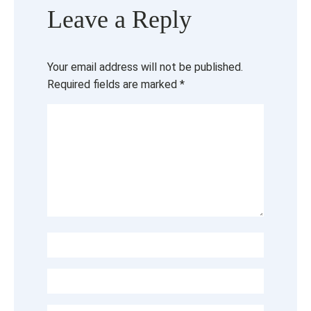
Leave a Reply
Your email address will not be published.
Required fields are marked
*