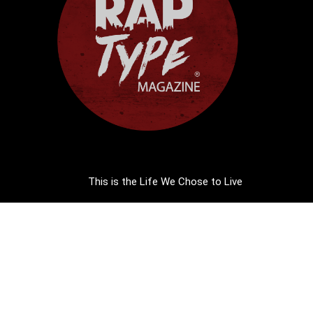
This is the Life We Chose to Live