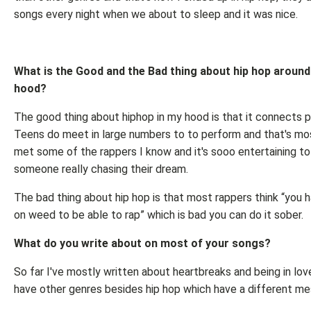
songs every night when we about to sleep and it was nice.
What is the Good and the Bad thing about hip hop around
hood?
The good thing about hiphop in my hood is that it connects 
Teens do meet in large numbers to to perform and that's mo
met some of the rappers I know and it's sooo entertaining t
someone really chasing their dream.
The bad thing about hip hop is that most rappers think “you 
on weed to be able to rap” which is bad you can do it sober.
What do you write about on most of your songs?
So far I've mostly written about heartbreaks and being in lov
have other genres besides hip hop which have a different m