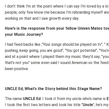
I don't think I'm at the point where I can say I'm loved by a lo
people, only few know me because I’m rebranding myself and 
working on that and I see growth every day
How’s is the response from your fellow Univen Mates t
your Music Journey?
I had feed backs like ,"Your songs should be played on tv", " 
pushing, keep going, you are good", "You got potential”, "You'r
and at a point where I played them my music they'd say; "yo
that's not you" some even said I sound American so the feed
been positive.
UNCLE Ed; What’s the Story behind this Stage Name?
The name
UNCLE Ed
. I took it from my uncle who's name is
E
I took the first two letters and took his title "
Uncle
", he's my