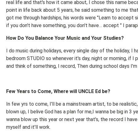
real life and that's how it came about, I chose this name bec
point in life back about 5 years, he said something to me that
got me through hardships, his words were "Learn to accept si
if you don't have something, you don't have… accept " I parap
How Do You Balance Your Music and Your Studies?
I do music during holidays, every single day of the holiday, I h
bedroom STUDIO so whenever it's day, night or morning, if I p
and think of something, I record, Then during school days I'm
Few Years to Come, Where will UNCLE Ed be?
In few yrs to come, I'll be a mainstream artist, to be realistic,
blown up, I belive God has a plan for me,I wanna be big in 3 ye
wanna blow up this year or next year that's, the record I have
myself and it'll work.