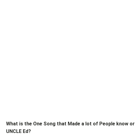
What is the One Song that Made a lot of People know or
UNCLE Ed?