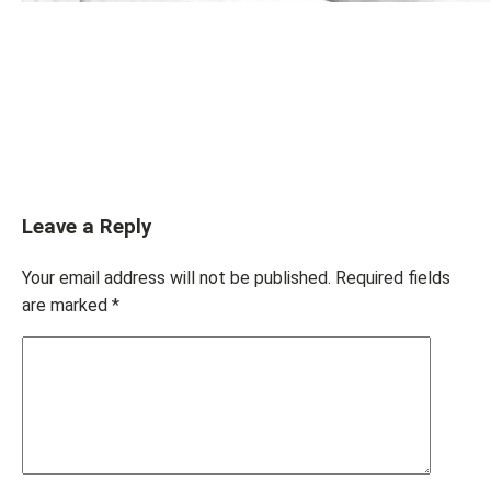
Leave a Reply
Your email address will not be published.
Required fields
are marked
*