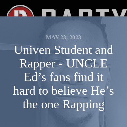
MAY 23, 2023
Univen Student and
Rapper - UNCLE
Ed’s fans find it
hard to believe He’s
the one Rapping