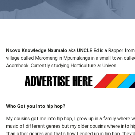
Nsovo Knowledge Nxumalo
aka
UNCLE Ed
is a Rapper from
village called Maromeng in Mpumalanga in a small town calle
Acornheok. Currently studying Horticulture ar Univen
Who Got you into hip hop?
My cousins got me into hip hop, I grew up in a family where w
music of different genres but my older cousins where into h
than other genres and that's how I ended up in hip hop, they'd