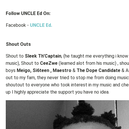
Follow UNCLE Ed On:
Facebook -
UNCLE Ed.
Shout Outs
Shout to
Sleek Th'Captain
, (he taught me everything i know
music), Shout to
CeeZwe
(learned alot from his music) , sho
boys
Meigo, Si6teen , Maestro
&
The Dope Candidate
& A
out to my fam, they never tried to stop me from doing music
shoutout to everyone who took interest in my music and ch
up I highly appreciate the support you have no idea.