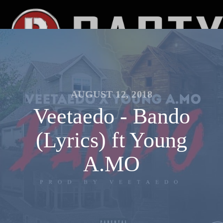
AUGUST 12, 2018
Veetaedo - Bando
(Lyrics) ft Young
A.MO