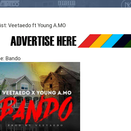
ist: Veetaedo ft Young A.MO
le: Bando