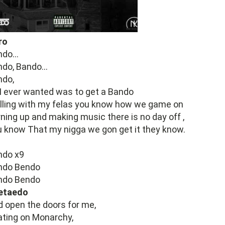
ro
do...
do, Bando...
ndo,
 I ever wanted was to get a Bando
lling with my felas you know how we game on
ning up and making music there is no day off ,
 know That my nigga we gon get it they know.
ndo x9
ndo Bendo
ndo Bendo
etaedo
 open the doors for me,
ting on Monarchy,