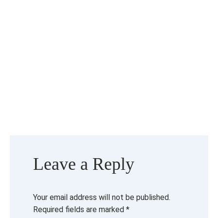
Leave a Reply
Your email address will not be published.
Required fields are marked
*