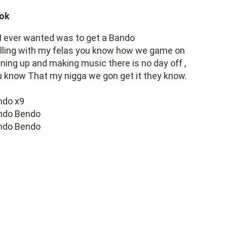
ok
 I ever wanted was to get a Bando
lling with my felas you know how we game on
ning up and making music there is no day off ,
 know That my nigga we gon get it they know.
ndo x9
ndo Bendo
ndo Bendo