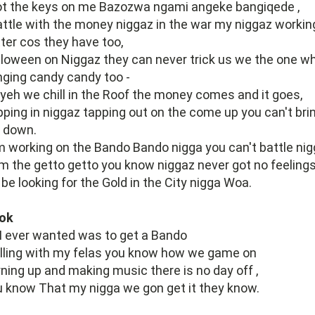
ot the keys on me Bazozwa ngami angeke bangiqede ,
attle with the money niggaz in the war my niggaz workin
ter cos they have too,
loween on Niggaz they can never trick us we the one w
nging candy candy too -
yeh we chill in the Roof the money comes and it goes,
ping in niggaz tapping out on the come up you can't bri
 down.
 working on the Bando Bando nigga you can't battle ni
m the getto getto you know niggaz never got no feeling
be looking for the Gold in the City nigga Woa.
ok
 I ever wanted was to get a Bando
lling with my felas you know how we game on
ning up and making music there is no day off ,
 know That my nigga we gon get it they know.