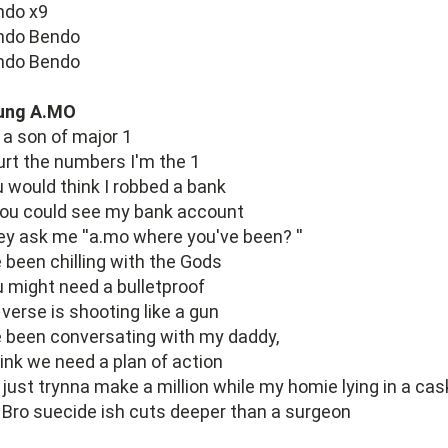
ndo x9
ndo Bendo
ndo Bendo
ung A.MO
 a son of major 1
rt the numbers I'm the 1
 would think I robbed a bank
you could see my bank account
y ask me ''a.mo where you've been? ''
e been chilling with the Gods
 might need a bulletproof
verse is shooting like a gun
e been conversating with my daddy,
hink we need a plan of action
 just trynna make a million while my homie lying in a cas
Bro suecide ish cuts deeper than a surgeon