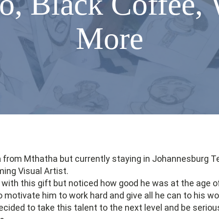
o, Black Coffee, 
More
a
from Mthatha but currently staying in Johannesburg T
ng Visual Artist.
with this gift but noticed how good he was at the age o
motivate him to work hard and give all he can to his wo
ecided to take this talent to the next level and be serio