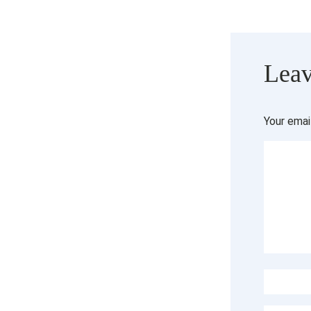
Leav
Your emai