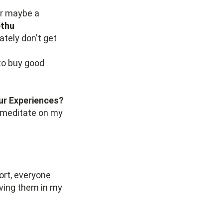
or maybe a
thu
ately don't get
to buy good
ur Experiences?
to meditate on my
?
ort, everyone
ving them in my