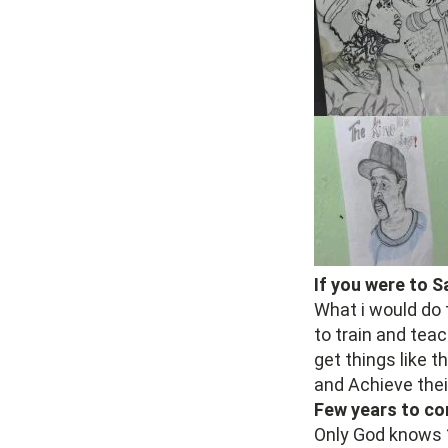
If you were to 
What i would do 
to train and teac
get things like 
and Achieve thei
Few years to co
Only God knows 