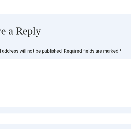
e a Reply
l address will not be published.
Required fields are marked
*