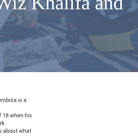
Wiz Khalifa and
embisa is a
f 18 when his
rk
us about what