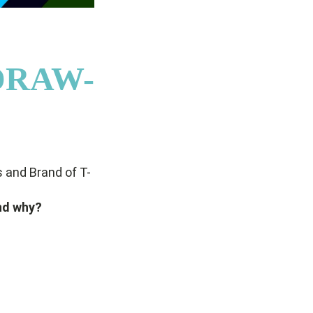
/DRAW-
 and Brand of T-
nd why?