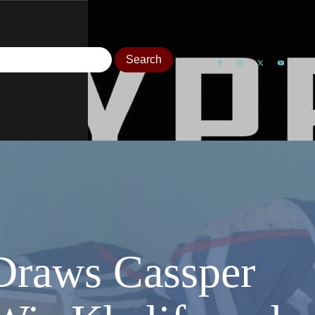
Draws Cassper