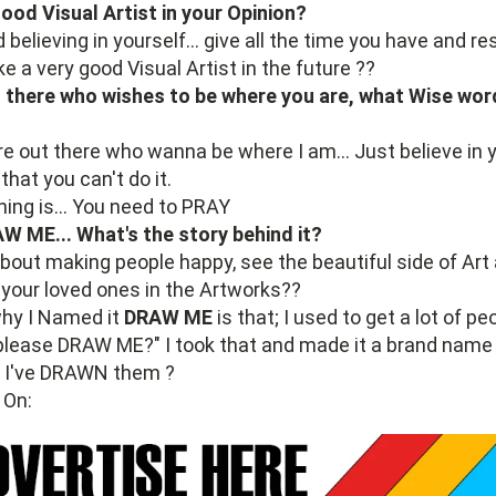
od Visual Artist in your Opinion?
believing in yourself... give all the time you have and r
e a very good Visual Artist in the future ??
there who wishes to be where you are, what Wise wor
e out there who wanna be where I am... Just believe in yo
that you can't do it.
hing is... You need to PRAY
AW ME... What's the story behind it?
 about making people happy, see the beautiful side of Art
r your loved ones in the Artworks??
why I Named it
DRAW ME
is that; I used to get a lot of 
please DRAW ME?" I took that and made it a brand name
r I've DRAWN them ?
 On: