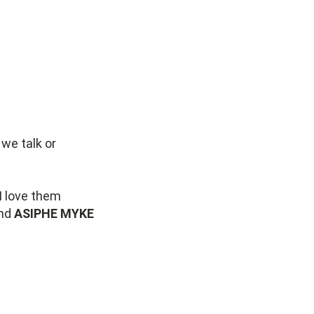
we talk or
 I love them
nd
ASIPHE MYKE