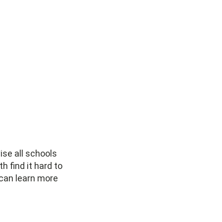
ise all schools
h find it hard to
 can learn more