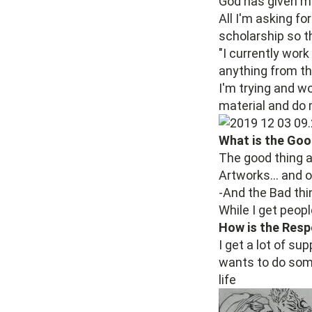
God has given me
All I'm asking f
scholarship so t
"I currently wor
anything from th
I'm trying and w
material and do
What is the Goo
The good thing ab
Artworks... and o
-And the Bad thin
While I get peopl
How is the Resp
I get a lot of su
wants to do some
life