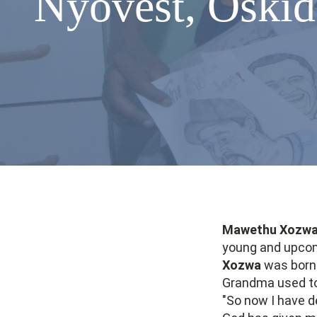
Nyovest, Oskid
Mawethu Xozw
young and upcomi
Xozwa
was born 
Grandma used to 
"So now I have d