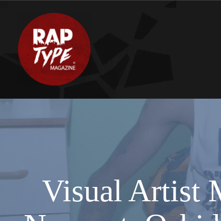
Visual Artis