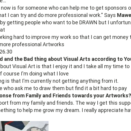
...
or now is for someone who can help me to get sponsors 
hat I can try and do more professional work." Says
Mawe
k by getting people who want to be DRAWN but I unfortun
at
orking hard to improve my work so that I can get money 
 more professional Artworks
d and the Bad thing about Visual Arts according to Yo
out Visual Art is that I enjoy it and I take all my time 
f course I'm doing what I love
g is that I'm currently not getting anything from it.
e who ask me to draw them but find it a bit hard to pay
onse from Family and Friends towards your Artworks
pport from my family and friends. The way I get this supp
thing to help me grow my dream. I really appreciate ha