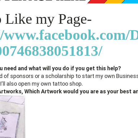
to Like my Page-
://www.facebook.com
0746838051813/
 need and what will you do if you get this help?
d of sponsors or a scholarship to start my own Business
I'll also open my own tattoo shop.
 Artworks, Which Artwork would you are as your best a