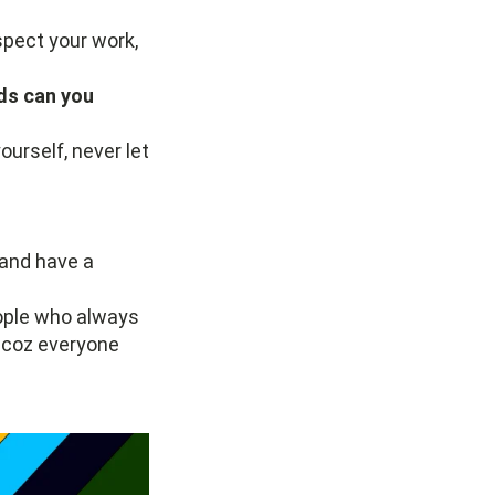
espect your work,
ds can you
urself, never let
 and have a
people who always
 coz everyone