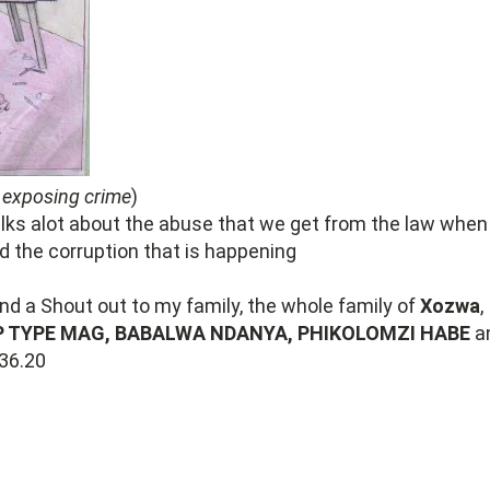
 exposing crime
)
alks alot about the abuse that we get from the law when 
 the corruption that is happening
end a Shout out to my family, the whole family of
Xozwa
,
P TYPE MAG, BABALWA NDANYA, PHIKOLOMZI HABE
a