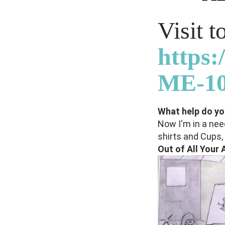
Visit 
https
ME-10
What help do you
Now I'm in a nee
shirts and Cups, 
Out of All Your