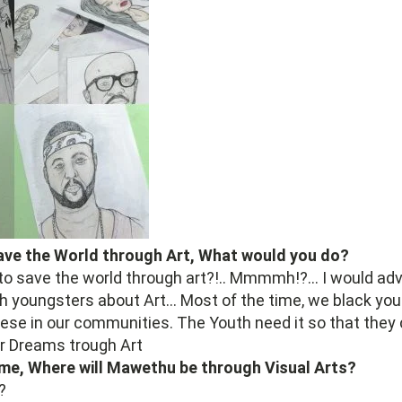
Save the World through Art, What would you do?
to save the world through art?!.. Mmmmh!?... I would adv
h youngsters about Art... Most of the time, we black yout
these in our communities. The Youth need it so that they
r Dreams trough Art
me, Where will Mawethu be through Visual Arts?
?