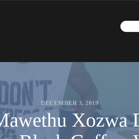
DECEMBER 3, 2019
t Mawethu Xozwa 