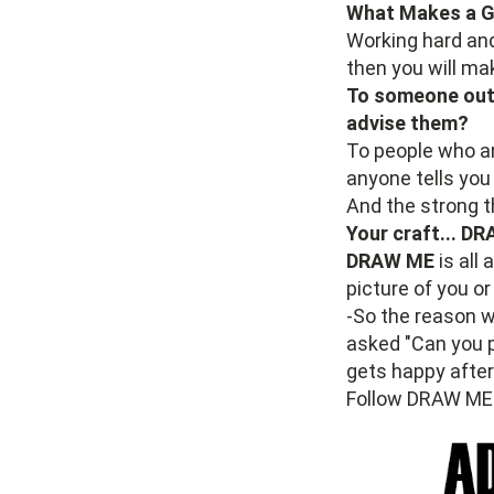
What Makes a Go
Working hard and 
then you will mak
To someone out 
advise them?
To people who ar
anyone tells you 
And the strong t
Your craft... DR
DRAW ME
is all
picture of you o
-So the reason 
asked "Can you 
gets happy afte
Follow DRAW ME