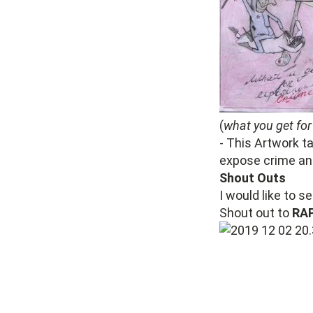
(
what you get for
- This Artwork t
expose crime and
Shout Outs
I would like to s
Shout out to
RA