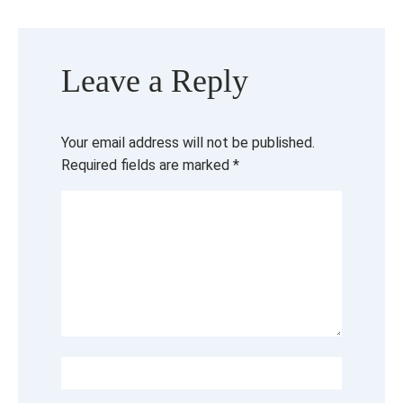
Leave a Reply
Your email address will not be published.
Required fields are marked
*