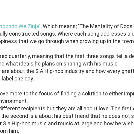
qondo We Zinja”
, Which means; 'The Mentality of Dogs'
ifully constructed songs. Where each song addresses a d
ppiness that we go through when growing up in the town
d quarterly, meaning that the first three songs tell a 
nd what ideals he plans on sharing with his music.
are about the S.A Hip-hop industry and how every ghetto
 label one day.
ve more to the focus of finding a solution to either imp
environment.
ifferent recipients but they are all about love. The first
nd, the second is a about his best friend that he does no
or S.a Hip-hop music and music at large and how he wish
rom him.