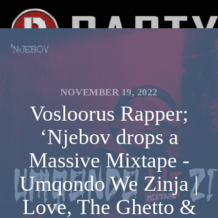
NOVEMBER 19, 2022
Vosloorus Rapper;
‘Njebov drops a
Massive Mixtape -
Umqondo We Zinja |
Love, The Ghetto &