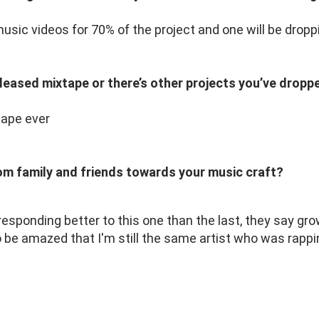
music videos for 70% of the project and one will be drop
 released mixtape or there’s other projects you’ve drop
tape ever
om family and friends towards your music craft?
 responding better to this one than the last, they say g
 be amazed that I'm still the same artist who was rappi