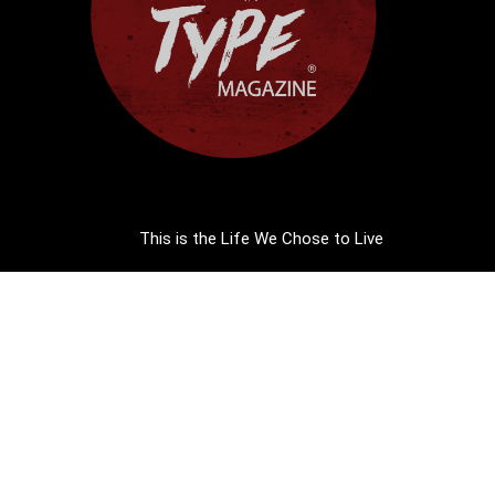
This is the Life We Chose to Live