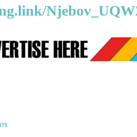
song.link/Njebov_UQ
475