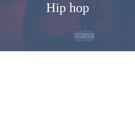
Hip hop