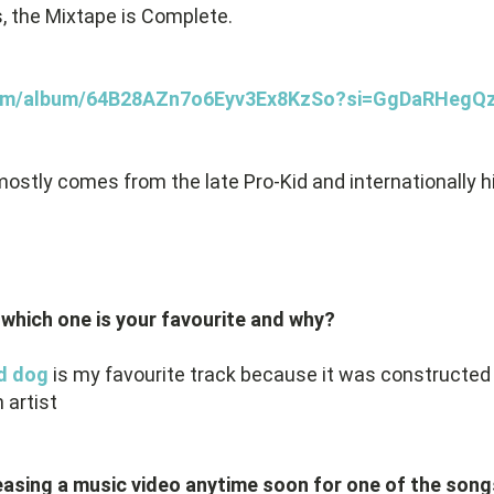
, the Mixtape is Complete.
y.com/album/64B28AZn7o6Eyv3Ex8KzSo?si=GgDaRHeg
ostly comes from the late Pro-Kid and internationally h
 which one is your favourite and why?
d dog
is my favourite track because it was constructed 
 artist
easing a music video anytime soon for one of the songs