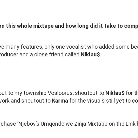
n this whole mixtape and how long did it take to comp
ave many features, only one vocalist who added some bea
roducer and a close friend called
Niklau$
 out to my township Vosloorus, shoutout to
Niklau$
for t
work and shoutout to
Karma
for the visuals still yet to 
chase ‘Njebov’s Umqondo we Zinja Mixtape on the Link 