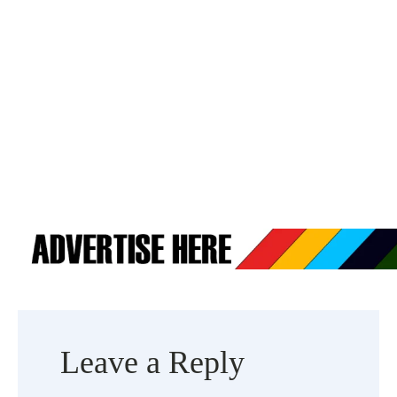
Leave a Reply