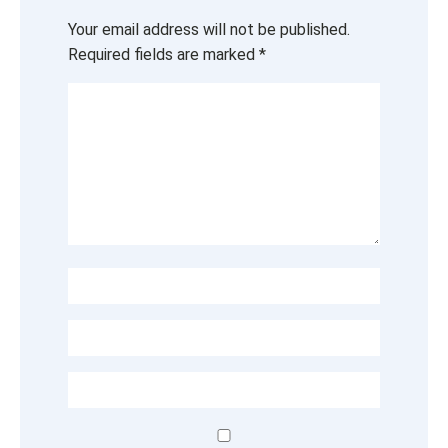
Your email address will not be published.
Required fields are marked
*