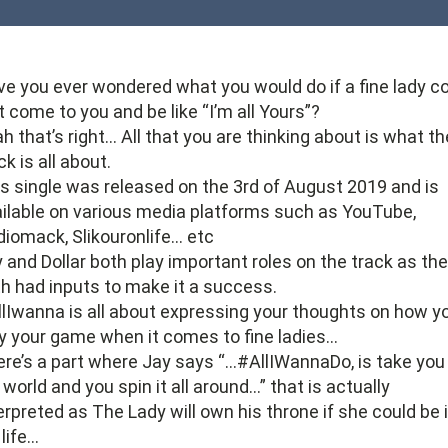
e you ever wondered what you would do if a fine lady c
t come to you and be like “I’m all Yours”?
h that’s right… All that you are thinking about is what th
ck is all about.
s single was released on the 3rd of August 2019 and is
ilable on various media platforms such as YouTube,
iomack, Slikouronlife… etc
 and Dollar both play important roles on the track as th
h had inputs to make it a success.
lIwanna is all about expressing your thoughts on how y
y your game when it comes to fine ladies…
re’s a part where Jay says “…#AllIWannaDo, is take you
world and you spin it all around…” that is actually
erpreted as The Lady will own his throne if she could be 
 life…