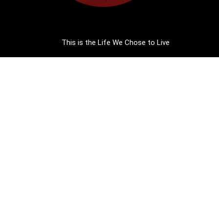
This is the Life We Chose to Live