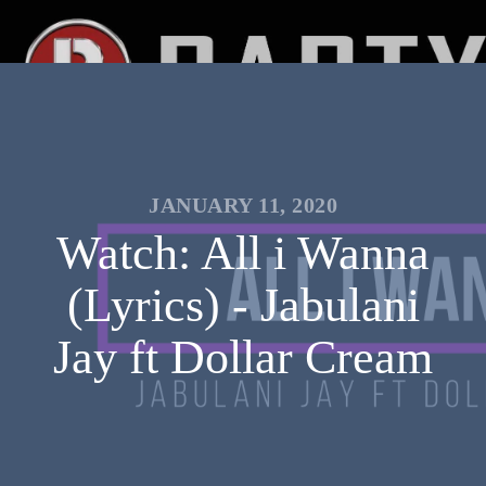
JANUARY 11, 2020
Watch: All i Wanna
(Lyrics) - Jabulani
Jay ft Dollar Cream