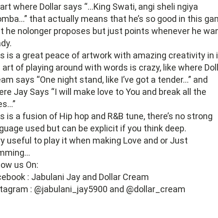
art where Dollar says “…King Swati, angi sheli ngiya
mba…” that actually means that he’s so good in this g
t he nolonger proposes but just points whenever he wa
ady.
s is a great peace of artwork with amazing creativity in i
 art of playing around with words is crazy, like where Dol
am says “One night stand, like I’ve got a tender…” and
re Jay Says “I will make love to You and break all the
es…”
s is a fusion of Hip hop and R&B tune, there’s no strong
guage used but can be explicit if you think deep.
y useful to play it when making Love and or Just
mming…
low us On:
ebook : Jabulani Jay and Dollar Cream
tagram : @jabulani_jay5900 and @dollar_cream