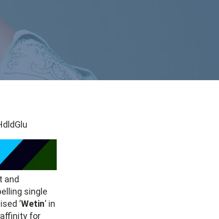
dldGlu
t and
lling single
ised ‘
Wetin
‘ in
ffinity for