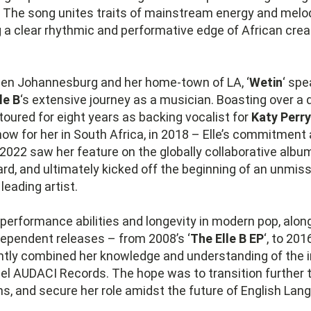
 The song unites traits of mainstream energy and melod
g a clear rhythmic and performative edge of African crea
en Johannesburg and her home-town of LA, ‘
Wetin
‘ sp
le B
‘s extensive journey as a musician. Boasting over a
toured for eight years as backing vocalist for
Katy Perry
ow for her in South Africa, in 2018 – Elle’s commitment 
. 2022 saw her feature on the globally collaborative album
d, and ultimately kicked off the beginning of an unmis
 leading artist.
performance abilities and longevity in modern pop, alon
dependent releases – from 2008’s ‘
The Elle B EP
‘, to 201
ently combined her knowledge and understanding of the i
bel AUDACI Records. The hope was to transition further
s, and secure her role amidst the future of English Lan