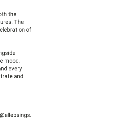
oth the
ures. The
elebration of
ongside
the mood.
and every
strate and
 @ellebsings.