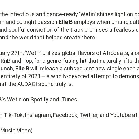
the infectious and dance-ready ‘Wetin’ shines light on b
sm and outright passion
Elle B
employs when uniting cult
nd soulful conviction of the track promises a fearless c
and the world that helped create them.
ary 27th, ‘Wetin’ utilizes global flavors of Afrobeats, al
nB and Pop, for a genre-fusing hit that naturally lifts 
launch,
Elle B
will release a subsequent new single each 
e entirety of 2023 – a wholly-devoted attempt to demon
that the AUDACI sound truly is.
B’
s Wetin on Spotify and iTunes.
n Tik-Tok, Instagram, Facebook, Twitter, and Youtube at
l Music Video)