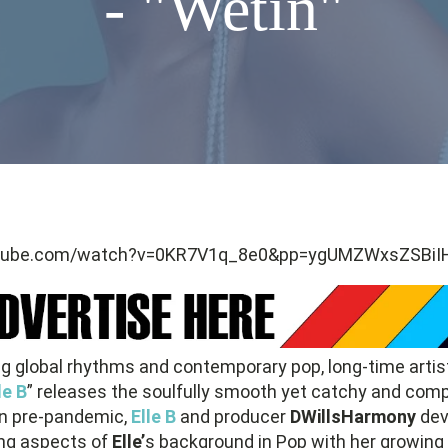
- "Wetin"
utube.com/watch?v=0KR7V1q_8e0&pp=ygUMZWxsZSBiIH
ing global rhythms and contemporary pop, long-time artis
le B
” releases the soulfully smooth yet catchy and compe
ten pre-pandemic,
Elle B
and producer
DWillsHarmony
dev
ing aspects of
Elle’
s background in Pop with her growing a