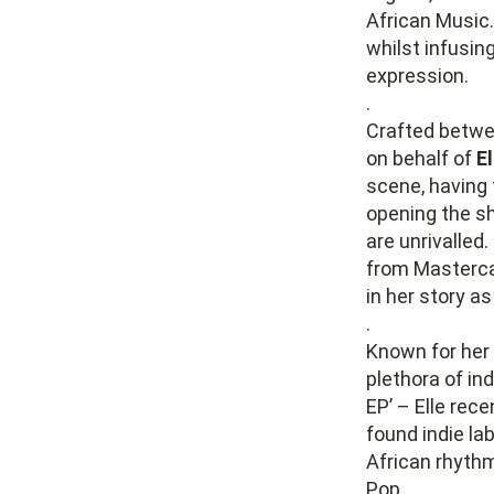
African Music.
whilst infusin
expression.
.
Crafted betwe
on behalf of
El
scene, having 
opening the sh
are unrivalled
from Mastercar
in her story as
.
Known for her 
plethora of in
EP’ – Elle rec
found indie la
African rhythm
Pop.