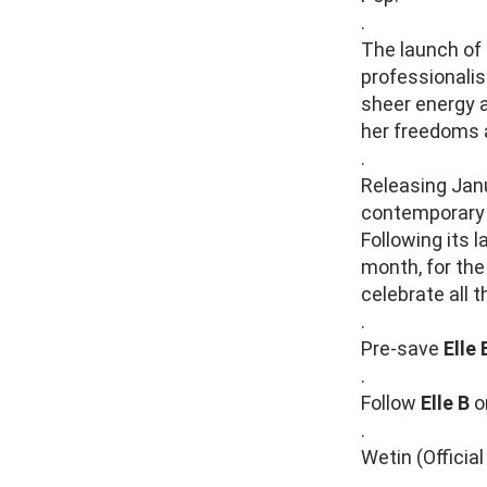
.
The launch of 
professionali
sheer energy a
her freedoms 
.
Releasing Janu
contemporary R
Following its 
month, for th
celebrate all 
.
Pre-save
Elle 
.
Follow
Elle B
o
.
Wetin (Officia
.