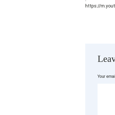
https://m.yo
Leav
Your emai