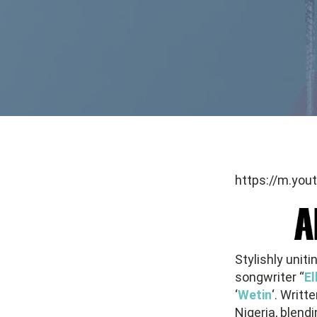
https://m.yo
Stylishly unit
songwriter “
El
‘
Wetin
‘. Writ
Nigeria, blend