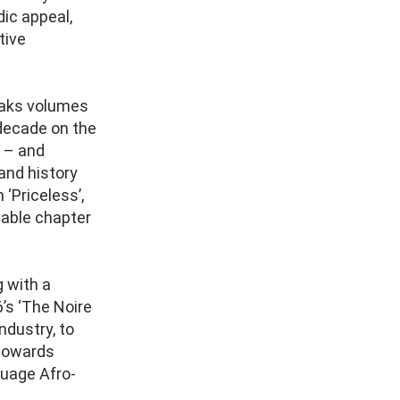
ic appeal,
tive
eaks volumes
 decade on the
– and
and history
 ‘Priceless’,
sable chapter
g with a
6’s ‘The Noire
ndustry, to
 towards
guage Afro-