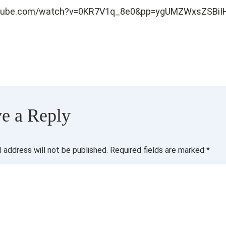
utube.com/watch?v=0KR7V1q_8e0&pp=ygUMZWxsZSBiIH
e a Reply
l address will not be published.
Required fields are marked
*