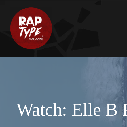
Watch: Elle B 