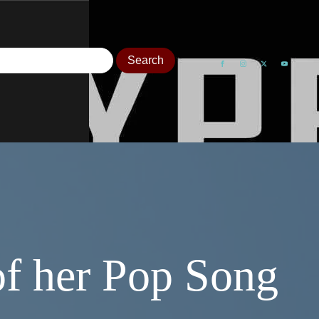
of her Pop Song