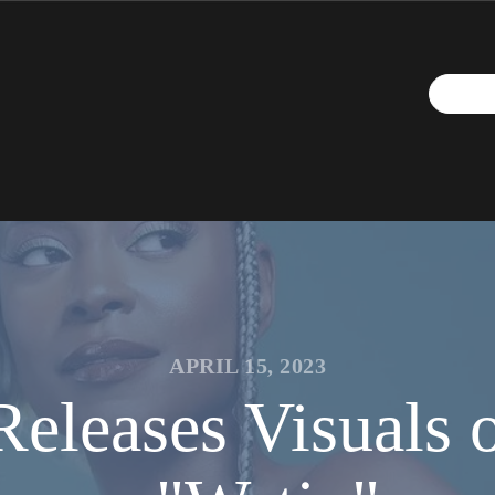
APRIL 15, 2023
Releases Visuals 