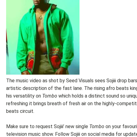
The music video as shot by Seed Visuals sees Sojiii drop bars
artistic description of the fast lane. The rising afro beats ki
his versatility on
Tombo
which holds a distinct sound so uniq
refreshing it brings breath of fresh air on the highly-competit
beats circuit.
Make sure to request Sojiii’ new single
Tombo
on your favour
television music show. Follow Sojiii on social media for updat