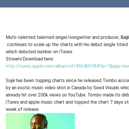
Multi-talented talented singer/songwriter and producer,
Soji
continues to scale up the charts with his debut single titled
which debuted number on iTunes.
Stream/Download here:
http://itunes.apple.com/album/id1456409784?ls=1&app=itu
Sojiii has been topping charts since he released Tombo acc
by an exotic music video shot in Canada by Seed Visuals whi
already hit over 200k views on YouTube.
Tombo
made its deb
iTunes and apple music chart and topped the chart 7 days str
week of release.