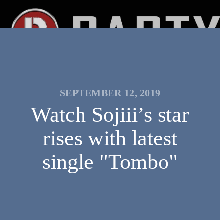
SEPTEMBER 12, 2019
Watch Sojiii’s star
rises with latest
single "Tombo"