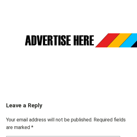
Leave a Reply
Your email address will not be published.
Required fields
are marked
*