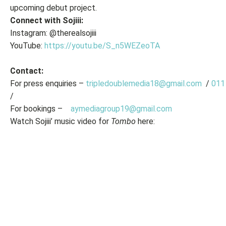
upcoming debut project.
Connect with Sojiii:
Instagram: @therealsojiii
YouTube:
https://youtu.be/S_n5WEZeoTA
Contact:
For press enquiries –
tripledoublemedia18@gmail.com
/
011
/
For bookings –
aymediagroup19@gmail.com
Watch Sojiii’ music video for
Tombo
here: