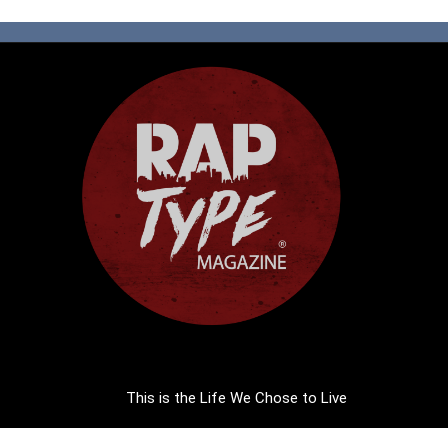
This is the Life We Chose to Live