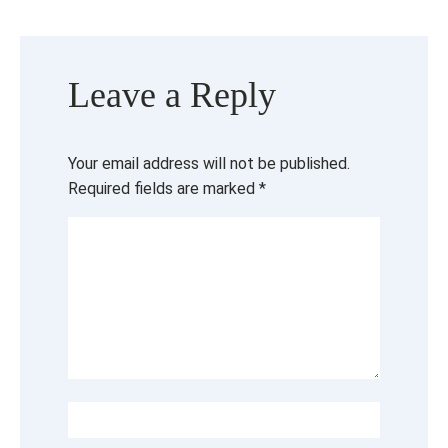
Leave a Reply
Your email address will not be published.
Required fields are marked
*