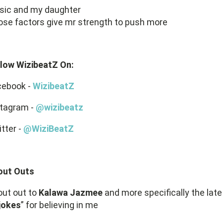
sic and my daughter
se factors give mr strength to push more
llow WizibeatZ On:
cebook -
WizibeatZ
stagram -
@wizibeatz
tter -
@WiziBeatZ
out Outs
ut out to
Kalawa Jazmee
and more specifically the late
jokes
” for believing in me