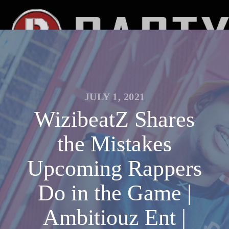
JULY 1, 2021
WizibeatZ Shares
the Mistakes
Upcoming Rappers
Do in the Game |
Ambitiouz Ent |