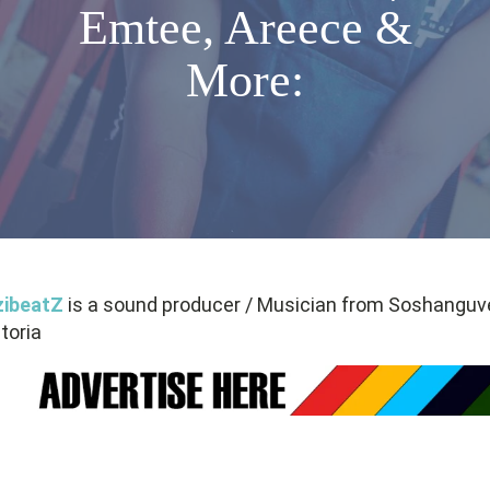
Emtee, Areece &
More:
zibeatZ
is a sound producer / Musician from Soshanguve
toria