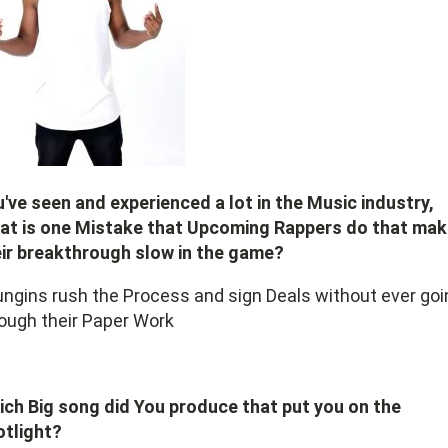
've seen and experienced a lot in the Music industry,
at is one Mistake that Upcoming Rappers do that ma
ir breakthrough slow in the game?
ngins rush the Process and sign Deals without ever goi
ough their Paper Work
ch Big song did You produce that put you on the
otlight?