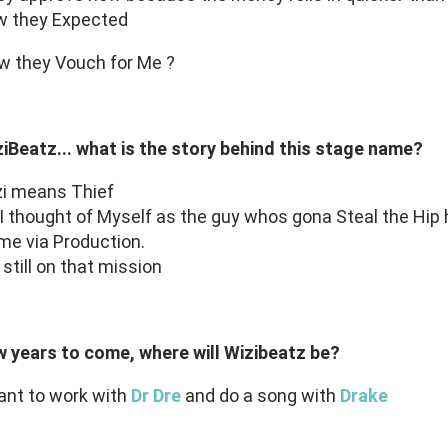
w they Expected
w they Vouch for Me ?
iBeatz... what is the story behind this stage name?
zi means Thief
I thought of Myself as the guy whos gona Steal the Hip
e via Production.
 still on that mission
 years to come, where will Wizibeatz be?
ant to work with
Dr Dre
and do a song with
Drake