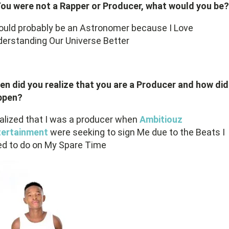
You were not a Rapper or Producer, what would you be?
ould probably be an Astronomer because I Love
erstanding Our Universe Better
n did you realize that you are a Producer and how did 
ppen?
ealized that I was a producer when
Ambitiouz
tertainment
were seeking to sign Me due to the Beats I
d to do on My Spare Time