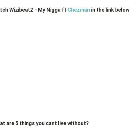
tch WizibeatZ - My Nigga ft
Chezman
in the link below
t are 5 things you cant live without?