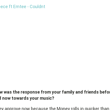
ece ft Emtee - Couldnt
w was the response from your family and friends befo
d now towards your music?
y approve now because the Money rolls in quicker than