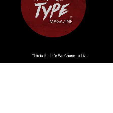
This is the Life We Chose to Live