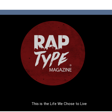
This is the Life We Chose to Live