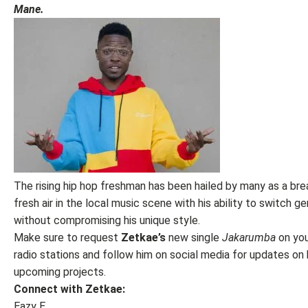
Mane.
The rising hip hop freshman has been hailed by many as a bre
fresh air in the local music scene with his ability to switch g
without compromising his unique style.
Make sure to request
Zetkae’s
new single
Jakarumba
on you
radio stations and follow him on social media for updates on 
upcoming projects.
Connect with Zetkae:
Eazy E