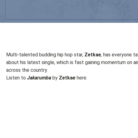
Multi-talented budding hip hop star,
Zetkae
,
has everyone ta
about his latest single, which is fast gaining momentum on a
across the country.
Listen to
Jakarumba
by
Zetkae
here: