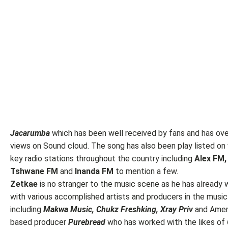
Jacarumba
which has been well received by fans and has ov
views on Sound cloud. The song has also been play listed on 
key radio stations throughout the country including
Alex FM,
Tshwane FM
and
Inanda FM
to mention a few.
Zetkae
is no stranger to the music scene as he has already
with various accomplished artists and producers in the musi
including
Makwa Music, Chukz Freshking, Xray Priv
and Amer
based producer
Purebread
who has worked with the likes of