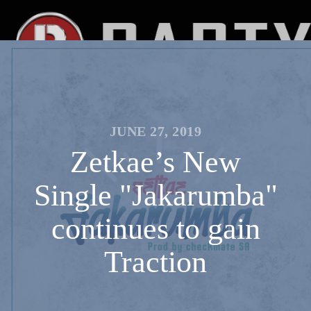
JUNE 27, 2019
Zetkae’s New
Single "Jakarumba"
continues to gain
Traction