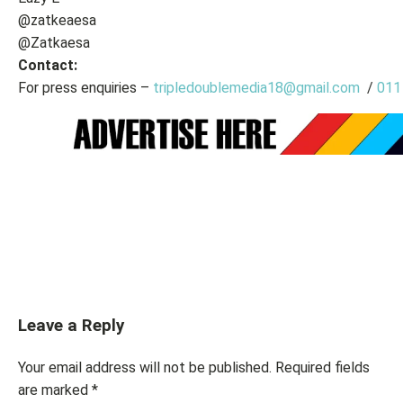
@zatkeaesa
@Zatkaesa
Contact:
For press enquiries –
tripledoublemedia18@gmail.com
/
011
Leave a Reply
Your email address will not be published.
Required fields
are marked
*