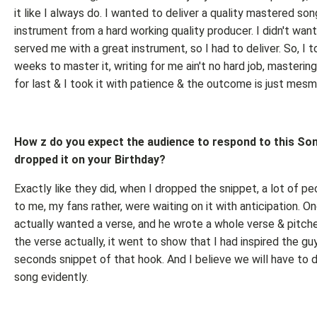
it like I always do. I wanted to deliver a quality mastered son
instrument from a hard working quality producer. I didn't want
served me with a great instrument, so I had to deliver. So, I 
weeks to master it, writing for me ain't no hard job, mastering
for last & I took it with patience & the outcome is just mesme
How z do you expect the audience to respond to this So
dropped it on your Birthday?
Exactly like they did, when I dropped the snippet, a lot of p
to me, my fans rather, were waiting on it with anticipation. 
actually wanted a verse, and he wrote a whole verse & pitche
the verse actually, it went to show that I had inspired the guy
seconds snippet of that hook. And I believe we will have to d
song evidently.