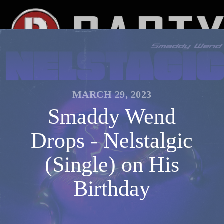
MARCH 29, 2023
Smaddy Wend
Drops - Nelstalgic
(Single) on His
Birthday