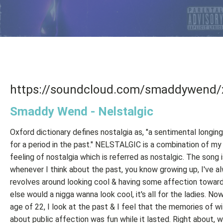
https://soundcloud.com/smaddywend/
Smaddy Wend - Nelstalgic
Oxford dictionary defines nostalgia as, "a sentimental longing
for a period in the past." NELSTALGIC is a combination of my
feeling of nostalgia which is referred as nostalgic. The song i
whenever I think about the past, you know growing up, I've a
revolves around looking cool & having some affection towards
else would a nigga wanna look cool, it's all for the ladies. No
age of 22, I look at the past & I feel that the memories of wi
about public affection was fun while it lasted. Right about, 