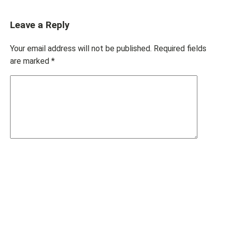
Leave a Reply
Your email address will not be published.
Required fields
are marked
*