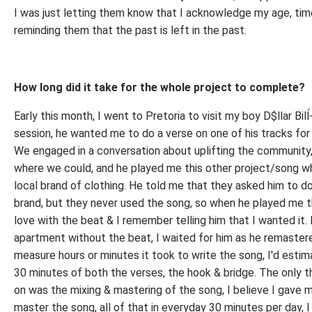
I was just letting them know that I acknowledge my age, time 
reminding them that the past is left in the past.
How long did it take for the whole project to complete?
Early this month, I went to Pretoria to visit my boy D$llar Bilĺ
session, he wanted me to do a verse on one of his tracks for
We engaged in a conversation about uplifting the community,
where we could, and he played me this other project/song w
local brand of clothing. He told me that they asked him to do 
brand, but they never used the song, so when he played me tha
love with the beat & I remember telling him that I wanted it. I
apartment without the beat, I waited for him as he remastered
measure hours or minutes it took to write the song, I'd estim
30 minutes of both the verses, the hook & bridge. The only t
on was the mixing & mastering of the song, I believe I gave 
master the song, all of that in everyday 30 minutes per day, I