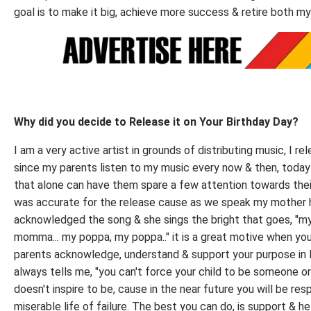
goal is to make it big, achieve more success & retire both m
Why did you decide to Release it on Your Birthday Day?
I am a very active artist in grounds of distributing music, I rel
since my parents listen to my music every now & then, today 
that alone can have them spare a few attention towards their
was accurate for the release cause as we speak my mother 
acknowledged the song & she sings the bright that goes, 
momma... my poppa, my poppa.." it is a great motive when you
parents acknowledge, understand & support your purpose in l
always tells me, "you can't force your child to be someone o
doesn't inspire to be, cause in the near future you will be resp
miserable life of failure. The best you can do, is support & h