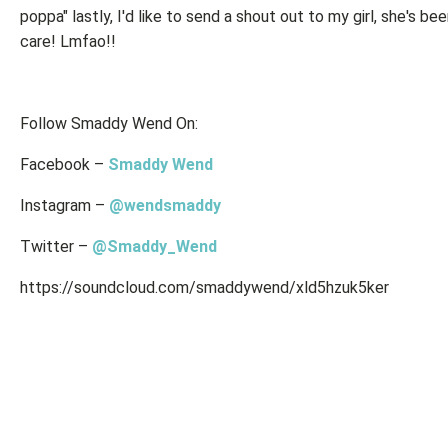
poppa" lastly, I'd like to send a shout out to my girl, she's b
care! Lmfao!!
Follow Smaddy Wend On:
Facebook –
Smaddy Wend
Instagram –
@wendsmaddy
Twitter –
@Smaddy_Wend
https://soundcloud.com/smaddywend/xld5hzuk5ker