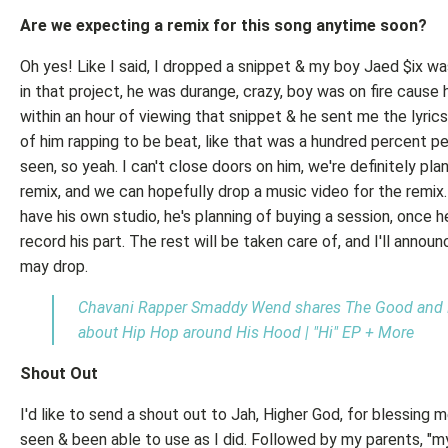
Are we expecting a remix for this song anytime soon?
Oh yes! Like I said, I dropped a snippet & my boy Jaed $ix wa
in that project, he was durange, crazy, boy was on fire cause
within an hour of viewing that snippet & he sent me the lyrics
of him rapping to be beat, like that was a hundred percent pe
seen, so yeah. I can't close doors on him, we're definitely pla
remix, and we can hopefully drop a music video for the remix
have his own studio, he's planning of buying a session, once 
record his part. The rest will be taken care of, and I'll anno
may drop.
Chavani Rapper Smaddy Wend shares The Good and 
about Hip Hop around His Hood | "Hi" EP + More
Shout Out
I'd like to send a shout out to Jah, Higher God, for blessing m
seen & been able to use as I did. Followed by my parents, 