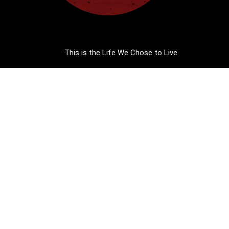
This is the Life We Chose to Live