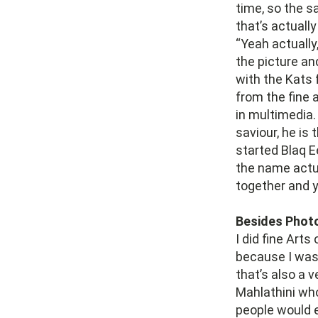
time, so the s
that’s actually
“Yeah actually
the picture an
with the Kats 
from the fine 
in multimedia
saviour, he is
started Blaq E
the name actu
together and y
Besides Photo
I did fine Arts
because I wasn
that’s also a 
Mahlathini who
people would 