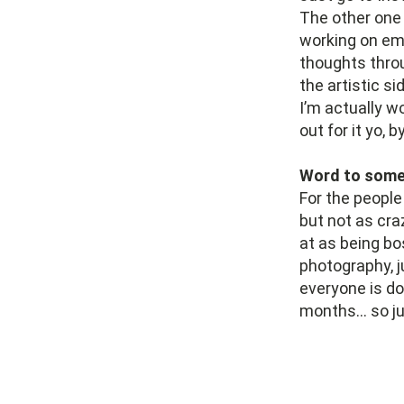
The other one I
working on em
thoughts throu
the artistic s
I’m actually w
out for it yo, 
Word to someo
For the people 
but not as craz
at as being bo
photography, j
everyone is do
months… so jus