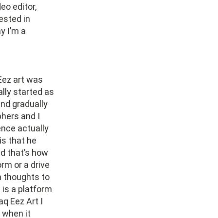
eo editor,
rested in
y I’m a
 Eez art was
ally started as
and gradually
hers and I
ence actually
is that he
nd that’s how
rm or a drive
m thoughts to
 is a platform
q Eez Art I
o when it