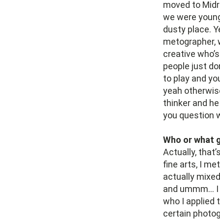
moved to Midr
we were young 
dusty place. Y
metographer, we
creative who’s
people just do
to play and yo
yeah otherwise 
thinker and he
you question wh
Who or what g
Actually, that’
fine arts, I me
actually mixed
and ummm… I do
who I applied 
certain photog