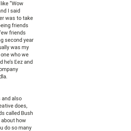
 like “Wow
and I said
ter was to take
being friends
 few friends
ing second year
ually was my
he one who we
d he’s Eez and
 company
dla.
s and also
eative does,
nds called Bush
e about how
you do so many