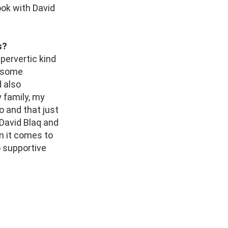
ook with David
s?
 pervertic kind
, some
 also
 family, my
o and that just
 David Blaq and
en it comes to
 supportive