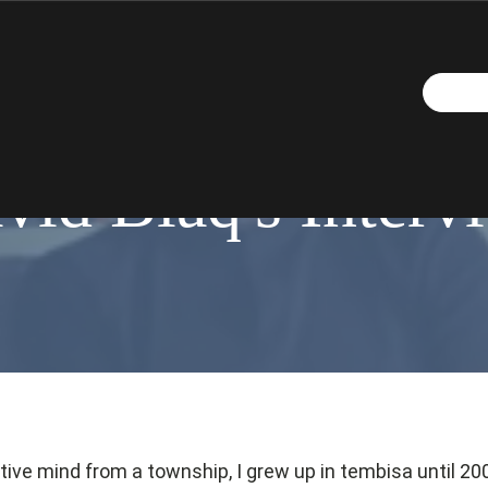
OCTOBER 26, 2016
vid Blaq's Interv
ative mind from a township, I grew up in tembisa until 20