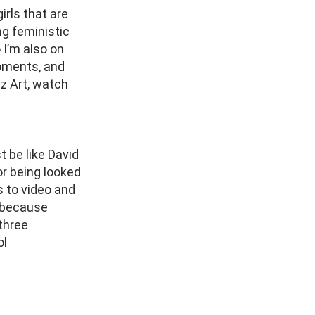
irls that are
g feministic
 I’m also on
moments, and
ez Art, watch
t be like David
or being looked
s to video and
s because
three
ol