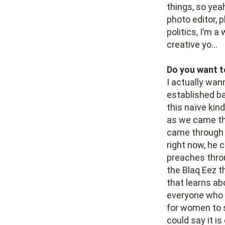
things, so yeah
photo editor, p
politics, I’m a
creative yo…
Do you want t
I actually wan
established ba
this naïve kin
as we came thr
came through o
right now, he 
preaches throu
the Blaq Eez t
that learns a
everyone who n
for women to s
could say it i