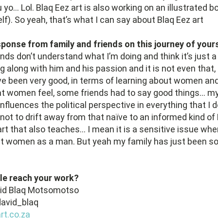
yo… Lol. Blaq Eez art is also working on an illustrated b
lf). So yeah, that’s what I can say about Blaq Eez art
sponse from family and friends on this journey of your
ends don’t understand what I’m doing and think it’s just a
ng along with him and his passion and it is not even that
e been very good, in terms of learning about women and
at women feel, some friends had to say good things… my
nfluences the political perspective in everything that I d
not to drift away from that naïve to an informed kind of
art that also teaches… I mean it is a sensitive issue wh
t women as a man. But yeah my family has just been so
le reach your work?
vid Blaq Motsomotso
avid_blaq
t.co.za