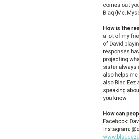
comes out you 
Blaq (Me, Myse
How is the re
a lot of my fri
of David playi
responses hav
projecting wh
sister always i
also helps me 
also Blaq Eez 
speaking abou
you know
How can peop
Facebook: Da
Instagram: @d
www.blaqeezar