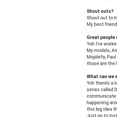
Shout outs?
Shout out to m
My best friend
Great people 
Yoh I’ve worke
My models, An
Mojalefa, Pau
those are the 
What can we e
Yoh there’s a 
series called D
communicate su
happening arou
this big idea 
Just go to In