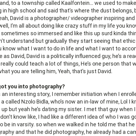
and, to a township called Kaalfontein… we used to mak
in high school and said that’s where the dust belongs, bu
eah, David is a photographer/ videographer inspiring and
ll, I’m all about doing like crazy stuff in my life you know
 sometimes so immersed and like this up surd kinda thi
n’t understand but gradually they start seeing that ethic
u know what I want to do in life and what I want to acco
as David, David is a politically influenced guy, he’s a read
 really could teach a lot of things, He’s one person that
at you are telling him, Yeah, that’s just David.
ot you into photography?
s an interesting story, I remember initiation when I enroll
t a called Nzolo Bidla, who’s now an in-law of mine, Lol I 
 up but yeah he’s dating my sister. I met that guy when 
n’t know like, I had like a different idea of who I was g
to be in varsity. so when we walked in he told me that he
raphy and that he did photography, he already had a ca