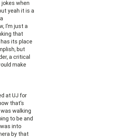
e jokes when
t yeah it is a
 a
, I’m just a
nking that
 has its place
mplish, but
er, a critical
 would make
ed at UJ for
know that’s
I was walking
oing to be and
 was into
mera by that