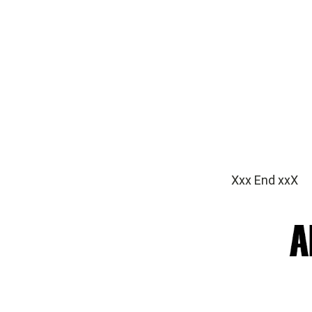
Xxx End xxX