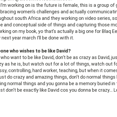
’m working on is the future is female, this is a group of g
bracing women’s challenges and actually communicatin
ghout south Africa and they working on video series, so
ide and conceptual side of things and capturing those 
orking on my book, yo that’s actually a big one for Blaq E
by next year march I’ll be done with it.
ne who wishes to be like David?
who want to be like David, don’t be as crazy as David, jus
y as he is, but watch out for a lot of things, watch out f
ssy, controlling, hard worker, teaching, but when it come
ust do crazy and amazing things, don’t do normal thing
ing normal things and you gonna be a memory buried in 
t don’t be exactly like David cos you donna be crazy… L