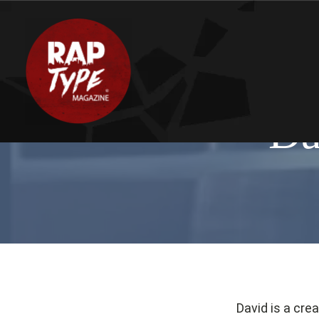
Da
David is a cre