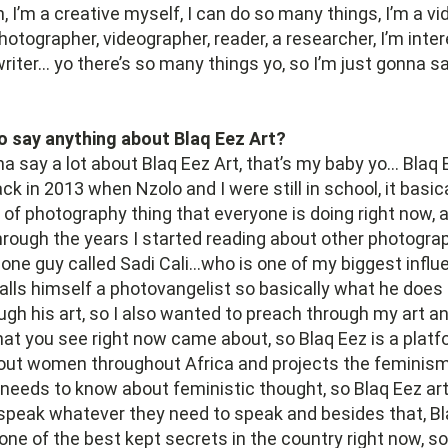
, I’m a creative myself, I can do so many things, I’m a vid
hotographer, videographer, reader, a researcher, I’m inte
 writer… yo there’s so many things yo, so I’m just gonna sa
o say anything about Blaq Eez Art?
na say a lot about Blaq Eez Art, that’s my baby yo… Blaq
ck in 2013 when Nzolo and I were still in school, it basic
d of photography thing that everyone is doing right now, 
ough the years I started reading about other photograp
ne guy called Sadi Cali…who is one of my biggest influ
calls himself a photovangelist so basically what he does 
gh his art, so I also wanted to preach through my art a
hat you see right now came about, so Blaq Eez is a platfo
bout women throughout Africa and projects the feminis
eeds to know about feministic thought, so Blaq Eez art
peak whatever they need to speak and besides that, Bla
s one of the best kept secrets in the country right now, s