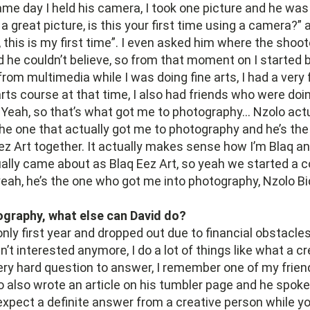
ame day I held his camera, I took one picture and he was
 a great picture, is this your first time using a camera?” 
, this is my first time”. I even asked him where the shoo
d he couldn’t believe, so from that moment on I started 
from multimedia while I was doing fine arts, I had a very
arts course at that time, I also had friends who were do
. Yeah, so that’s what got me to photography… Nzolo act
 the one that actually got me to photography and he’s t
ez Art together. It actually makes sense how I’m Blaq an
ally came about as Blaq Eez Art, so yeah we started a
eah, he’s the one who got me into photography, Nzolo Bi
graphy, what else can David do?
 only first year and dropped out due to financial obstacle
’t interested anymore, I do a lot of things like what a cr
very hard question to answer, I remember one of my frie
 also wrote an article on his tumbler page and he spok
expect a definite answer from a creative person while 