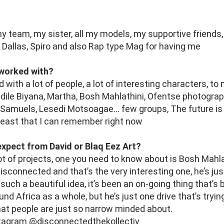
y team, my sister, all my models, my supportive friends,
 Dallas, Spiro and also Rap type Mag for having me
worked with?
d with a lot of people, a lot of interesting characters, t
dile Biyana, Martha, Bosh Mahlathini, Ofentse photograp
l Samuels, Lesedi Motsoagae… few groups, The future i
least that I can remember right now
xpect from David or Blaq Eez Art?
lot of projects, one you need to know about is Bosh Mahla
isconnected and that’s the very interesting one, he’s just
ch a beautiful idea, it’s been an on-going thing that’s 
nd Africa as a whole, but he’s just one drive that’s tryin
that people are just so narrow minded about.
stagram @disconnectedthekollectiv