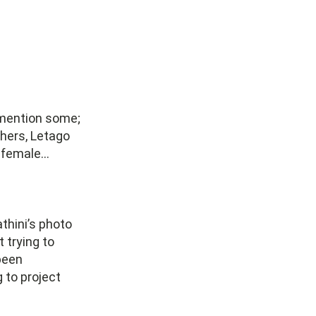
o mention some;
hers, Letago
s female…
thini’s photo
 trying to
been
g to project