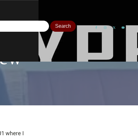
iew
01 where I