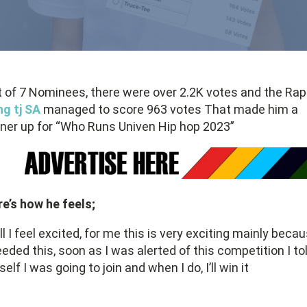
 of 7 Nominees, there were over 2.2K votes and the Ra
g tj SA
managed to score 963 votes That made him a
ner up for “Who Runs Univen Hip hop 2023”
e’s how he feels;
l I feel excited, for me this is very exciting mainly beca
eeded this, soon as I was alerted of this competition I to
elf I was going to join and when I do, I’ll win it