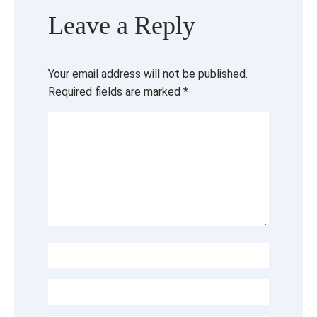
Leave a Reply
Your email address will not be published.
Required fields are marked
*