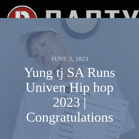
JUNE 2, 2023
Yung tj SA Runs
Univen Hip hop
2023 |
Congratulations