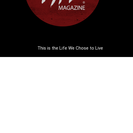
This is the Life We Chose to Live