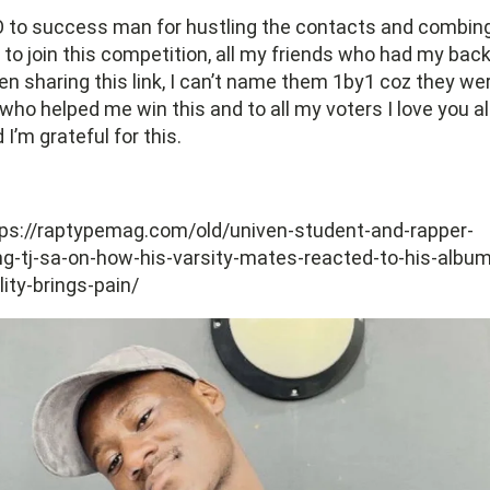
 to success man for hustling the contacts and combin
to join this competition, all my friends who had my bac
n sharing this link, I can’t name them 1by1 coz they we
 who helped me win this and to all my voters I love you al
 I’m grateful for this.
ps://raptypemag.com/old/univen-student-and-rapper-
g-tj-sa-on-how-his-varsity-mates-reacted-to-his-album
lity-brings-pain/