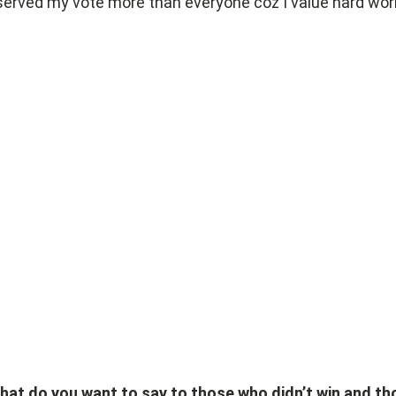
erved my vote more than everyone coz I value hard wor
hat do you want to say to those who didn’t win and th