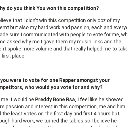
hy do you think You won this competition?
elieve that I didn’t win this competition only coz of my
emt but also my hard work and passion, each and every
ade sure I communicated with people to vote for me, w
me asked why me I gave them my music links and the
ent spoke more volume and that really helped me to tak
 first place
f you were to vote for one Rapper amongst your
mpetitors, who would you vote for and why?
 me it would be
Preddy Bone Rsa,
I feel like he showed
e passion and interest in this competition, me and him
 the least votes on the first day and first 4 hours but
ough hard work, we turned the tables so I believe he