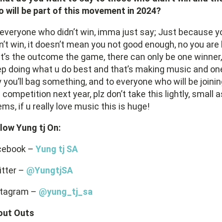
 will be part of this movement in 2024?
everyone who didn’t win, imma just say; Just because y
n’t win, it doesn’t mean you not good enough, no you are
t’s the outcome the game, there can only be one winner,
p doing what u do best and that’s making music and on
 you’ll bag something, and to everyone who will be joini
 competition next year, plz don’t take this lightly, small as
ms, if u really love music this is huge!
low Yung tj On:
cebook –
Yung tj SA
itter –
@YungtjSA
stagram –
@yung_tj_sa
out Outs