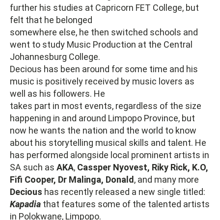
further his studies at Capricorn FET College, but
felt that he belonged
somewhere else, he then switched schools and
went to study Music Production at the Central
Johannesburg College.
Decious has been around for some time and his
music is positively received by music lovers as
well as his followers. He
takes part in most events, regardless of the size
happening in and around Limpopo Province, but
now he wants the nation and the world to know
about his storytelling musical skills and talent. He
has performed alongside local prominent artists in
SA such as
AKA
,
Cassper Nyovest, Riky Rick, K.O,
Fifi
Cooper, Dr Malinga, Donald
, and many more
Decious
has recently released a new single titled:
Kapadia
that features some of the talented artists
in Polokwane, Limpopo.