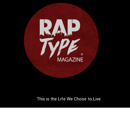
This is the Life We Chose to Live