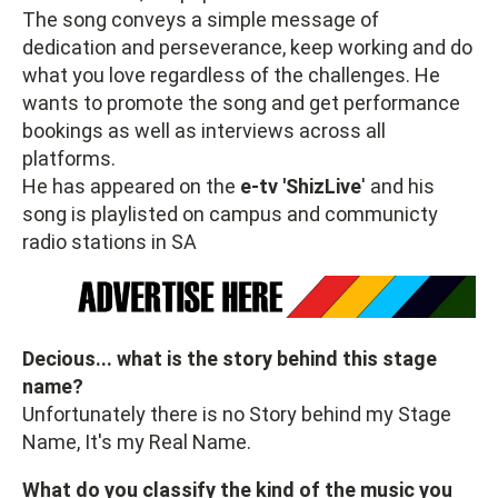
The song conveys a simple message of
dedication and perseverance, keep working and do
what you love regardless of the challenges. He
wants to promote the song and get performance
bookings as well as interviews across all
platforms.
He has appeared on the
e-tv 'ShizLive
' and his
song is playlisted on campus and communicty
radio stations in SA
Decious... what is the story behind this stage
name?
Unfortunately there is no Story behind my Stage
Name, It's my Real Name.
What do you classify the kind of the music you