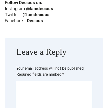
Follow Decious on:
Instagram @
Iamdecious
Twitter - @
Iamdecious
Facebook -
Decious
Leave a Reply
Your email address will not be published.
Required fields are marked
*