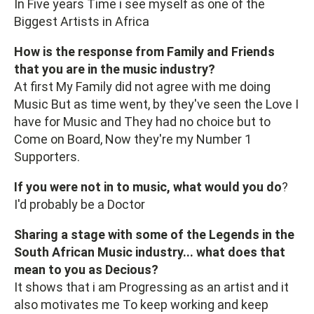
In Five years Time i see myself as one of the
Biggest Artists in Africa
How is the response from Family and Friends
that you are in the music industry?
At first My Family did not agree with me doing
Music But as time went, by they've seen the Love I
have for Music and They had no choice but to
Come on Board, Now they're my Number 1
Supporters.
If you were not in to music, what would you do
?
I'd probably be a Doctor
Sharing a stage with some of the Legends in the
South African Music industry... what does that
mean to you as Decious?
It shows that i am Progressing as an artist and it
also motivates me To keep working and keep