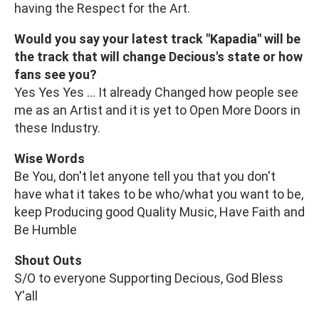
having the Respect for the Art.
Would you say your latest track "Kapadia" will be
the track that will change Decious's state or how
fans see you?
Yes Yes Yes ... It already Changed how people see
me as an Artist and it is yet to Open More Doors in
these Industry.
Wise Words
Be You, don't let anyone tell you that you don't
have what it takes to be who/what you want to be,
keep Producing good Quality Music, Have Faith and
Be Humble
Shout Outs
S/O to everyone Supporting Decious, God Bless
Y'all