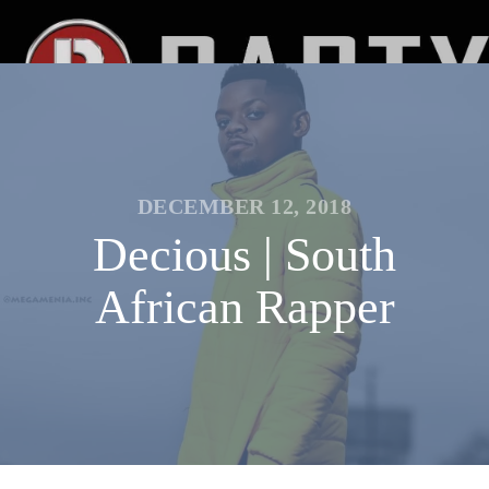
DECEMBER 12, 2018
Decious | South
African Rapper