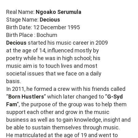
Real Name:
Ngoako Serumula
Stage Name:
Decious
Birth Date: 12 December 1995
Birth Place : Bochum
Decious
started his music career in 2009
at the age of 14, influenced mostly by
poetry while he was in high school; his
music aim is to touch lives and most
societal issues that we face on a daily
basis.
In 2011, he formed a crew with his friends called
“
Born Hustlers
” which later changed to “
G-Syd
Fam
”, the purpose of the group was to help them
support each other and grow in the music
business as well as to gain knowledge, insight and
be able to sustain themselves through music.
He matriculated at the age of 19 and went to