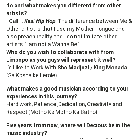
do and what makes you different from other
artists?
I Call it
Kasi Hip Hop
, The difference between Me &
Other artist is that I use my Mother Tongue and I
also preach reality and I do not Imitate other
artists "I am not a Wanna Be"
Who do you wish to collaborate with from
Limpopo as you guys will represent it well?
I'd Like to Work With
Sho Madjozi
/
King
Monada
(Sa Kosha ke Lerole)
What makes a good musician according to your
experiences in this journey?
Hard work, Patience ,Dedication, Creativity and
Respect (Motho Ke Motho Ka Batho)
Five years from now, where will Decious be in the
music industry?