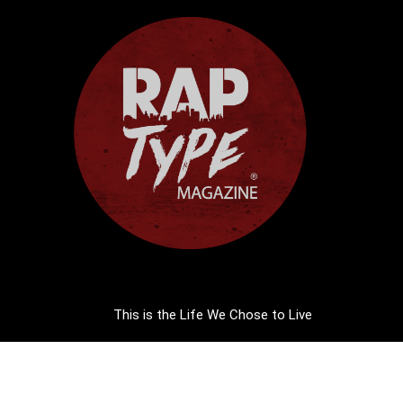
This is the Life We Chose to Live