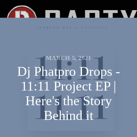
MARCH 5, 2021
Dj Phatpro Drops -
11:11 Project EP |
Here's the Story
Behind it