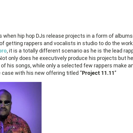
 when hip hop DJs release projects in a form of albums
r of getting rappers and vocalists in studio to do the wo
pro
, it is a totally different scenario as he is the lead ra
 Not only does he executively produce his projects but he
l of his songs, while only a selected few rappers make 
 case with his new offering titled “
Project 11.11
”