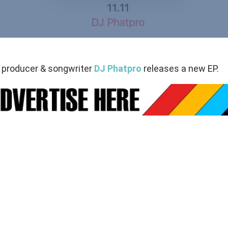
 producer & songwriter
DJ Phatpro
releases a new EP.