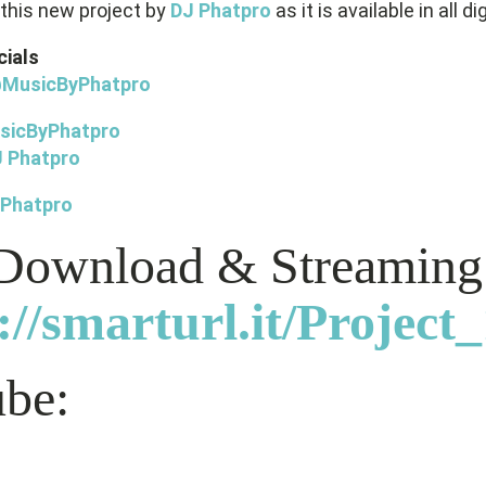
this new project by
DJ Phatpro
as it is available in all di
cials
@
MusicByPhatpro
sicByPhatpro
 Phatpro
 Phatpro
 Download & Streaming
://smarturl.it/Project
be: