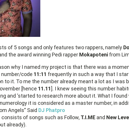
ts of 5 songs and only features two rappers, namely
Do
and the award winning Pedi rapper
Mokapoteni
from Li
ason why I named my project is that there was a momen
e number/code
11:11
frequently in such a way that I sta
n to it. To me the number already meant a lot as I was b
November [hence
11.11
]. I knew seeing this number habit
g and ‘started to research more about it. What I foun
 numerology it is considered as a master number, in addi
om Angels” Said
DJ Phatpro
1
consists of songs such as Follow,
T.I.ME
and
New Leve
ut already).