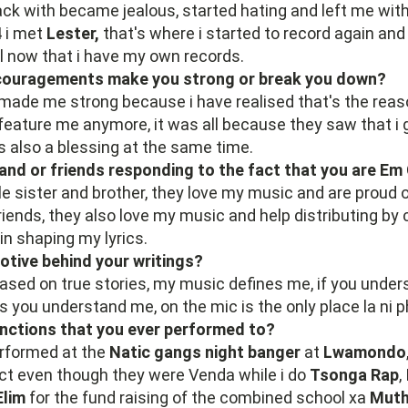
ack with became jealous, started hating and left me with
4 i met
Lester,
that's where i started to record again an
l now that i have my own records.
scouragements make you strong or break you down?
 made me strong because i have realised that's the rea
 feature me anymore, it was all because they saw that i 
s also a blessing at the same time.
 and or friends responding to the fact that you are Em
ttle sister and brother, they love my music and are proud 
riends, they also love my music and help distributing by c
in shaping my lyrics.
otive behind your writings?
based on true stories, my music defines me, if you unde
 you understand me, on the mic is the only place la ni 
unctions that you ever performed to?
erformed at the
Natic gangs night banger
at
Lwamondo
t even though they were Venda while i do
Tsonga Rap
,
Elim
for the fund raising of the combined school xa
Muth