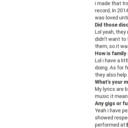
i made that tr
record, In 201
was loved unti
Did those di
Lol yeah, they
didn’t want to
them, so it wa
How is family
Lol i have a li
doing. As for f
they also help 
What's your m
My lyrics are 
music it means
Any gigs or f
Yeah i have p
showed respec
performed at