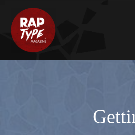
Getti