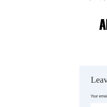
Leav
Your emai