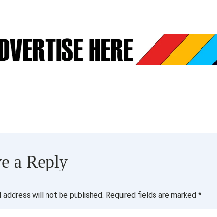
e a Reply
l address will not be published.
Required fields are marked
*