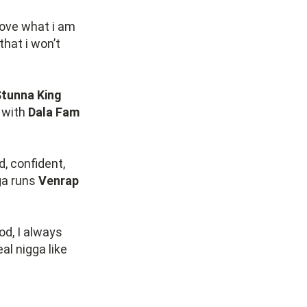
 love what i am
that i won’t
tunna King
e with
Dala Fam
d, confident,
ga runs
Venrap
od, I always
al nigga like