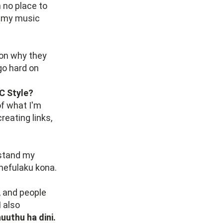
 no place to
d my music
son why they
go hard on
 C Style?
of what I'm
reating links,
rstand my
phefulaku kona.
, and people
 I also
uuthu ha dini.