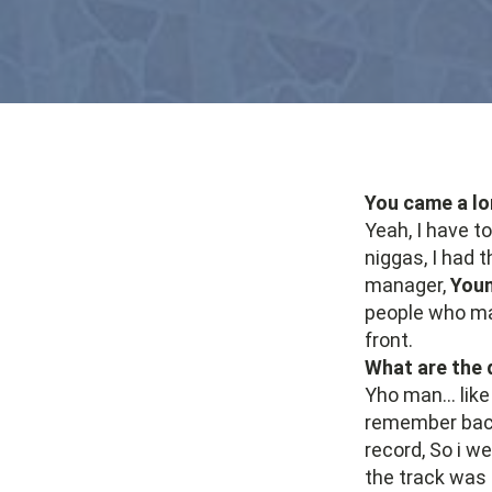
You came a lo
Yeah, I have t
niggas, I had t
manager,
Youn
people who ma
front.
What are the d
Yho man... like
remember back 
record, So i w
the track was 