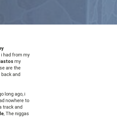
ey
t i had from my
Bastos
my
ose are the
y back and
go long ago, i
 had nowhere to
a track and
le
, The niggas