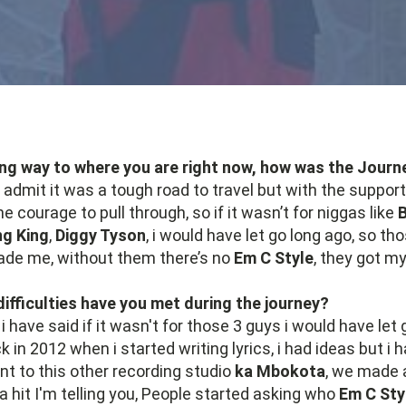
ng way to where you are right now, how was the Journ
o admit it was a tough road to travel but with the suppor
he courage to pull through, so if it wasn’t for niggas like
g King
,
Diggy Tyson
, i would have let go long ago, so th
de me, without them there’s no
Em C Style
, they got m
ifficulties have you met during the journey?
 i have said if it wasn't for those 3 guys i would have let 
in 2012 when i started writing lyrics, i had ideas but i
ent to this other recording studio
ka Mbokota
, we made 
a hit I'm telling you, People started asking who
Em C Sty