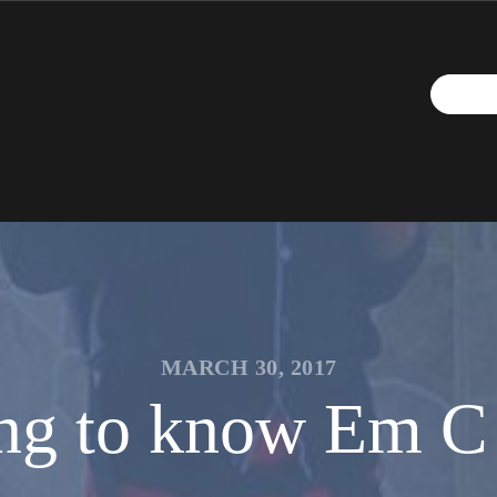
MARCH 30, 2017
ng to know Em C 