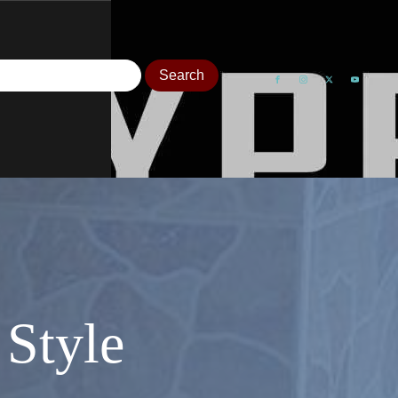
Style