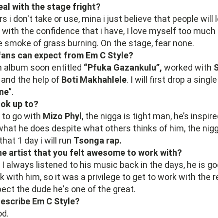
al with the stage fright?
rs i don't take or use, mina i just believe that people will
o with the confidence that i have, I love myself too much 
 smoke of grass burning. On the stage, fear none.
fans can expect from Em C Style?
n album soon entitled
“Pfuka Gazankulu”,
worked with
S
h
and the help of
Boti Makhahlele
. I will first drop a singl
ne
”.
ok up to?
e to go with
Mizo Phyl
, the nigga is tight man, he’s inspire
what he does despite what others thinks of him, the nig
that 1 day i will run
Tsonga rap.
ne artist that you felt awesome to work with?
I always listened to his music back in the days, he is go
with him, so it was a privilege to get to work with the re
spect the dude he's one of the great.
escribe Em C Style?
od.