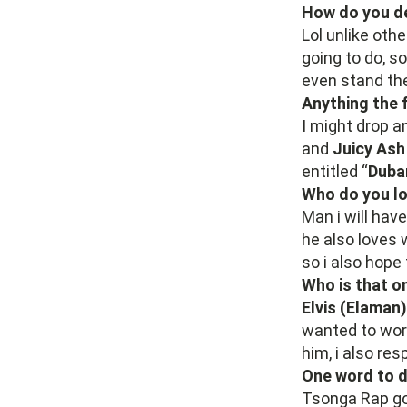
How do you de
Lol unlike othe
going to do, s
even stand the
Anything the 
I might drop a
and
Juicy As
entitled “
Duba
Who do you lo
Man i will hav
he also loves 
so i also hope 
Who is that o
Elvis (Elaman)
wanted to work 
him, i also re
One word to d
Tsonga Rap g