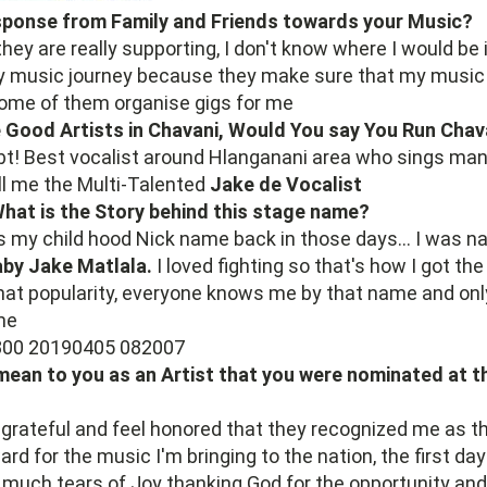
sponse from Family and Friends towards your Music?
they are really supporting, I don't know where I would be 
my music journey because they make sure that my music 
some of them organise gigs for me
 Good Artists in Chavani, Would You say You Run Chav
bt! Best vocalist around Hlanganani area who sings man
ll me the Multi-Talented
Jake de Vocalist
What is the Story behind this stage name?
 my child hood Nick name back in those days... I was n
by Jake Matlala.
I loved fighting so that's how I got the
hat popularity, everyone knows me by that name and onl
me
mean to you as an Artist that you were nominated at 
grateful and feel honored that they recognized me as t
rd for the music I'm bringing to the nation, the first day
 much tears of Joy thanking God for the opportunity and