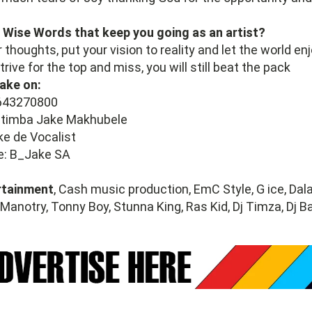
 Wise Words that keep you going as an artist?
 thoughts, put your vision to reality and let the world en
trive for the top and miss, you will still beat the pack
ake on:
643270800
atimba Jake Makhubele
ke de Vocalist
e: B_Jake SA
rtainment
, Cash music production, EmC Style, G ice, Dal
 Manotry, Tonny Boy, Stunna King, Ras Kid, Dj Timza, Dj 