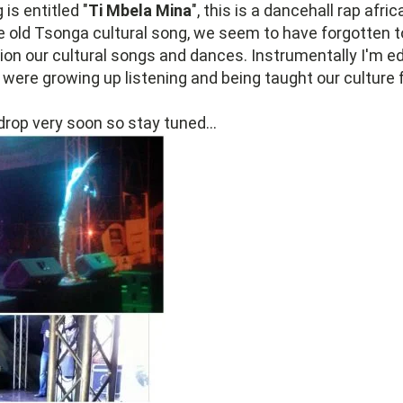
is entitled "
Ti Mbela Mina
", this is a dancehall rap afri
e old Tsonga cultural song, we seem to have forgotten t
on our cultural songs and dances. Instrumentally I'm ed
ere growing up listening and being taught our culture f
 drop very soon so stay tuned...