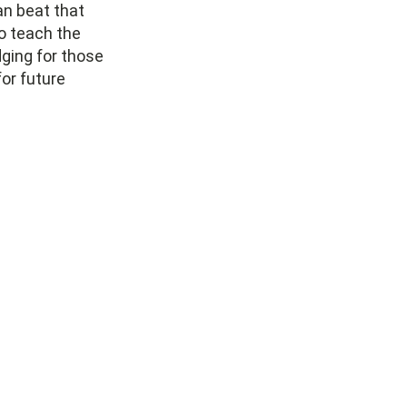
can beat that
o teach the
ging for those
or future