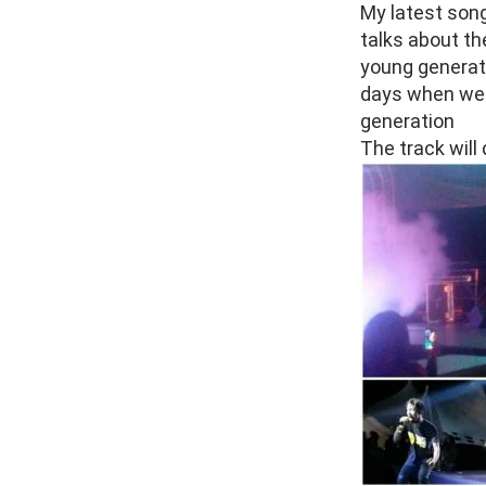
My latest song 
talks about th
young generati
days when we w
generation
The track will