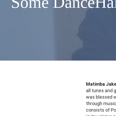
Some DanceHall
Matimba Jak
all tunes and 
was blessed wi
through music.
consists of Po