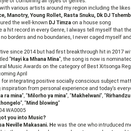
tyle of combining all types of genres.
with various artists around my region including the likes
Ice, Manotry, Young Rollet, Rasta Snuku, Dk DJ Tshem
atured the well-known
DJ Timza
on a house song
e a hit record in every Genre, I always tell myself that th
re no borders and no boundaries, I never caged myself and
tive since 2014 but had first breakthrough hit in 2017 w
led "
Hayi ka Mhana Mina
", the song is now is nominate
ural Music Awards on the category of Best Xitsonga Reg
coming April
 for integrating positive socially conscious subject mat
inspiration from personal experience and today’s everyd
a ra mina
”, “
Milorho ya mina
”, “
Makhelwani
”, “
Rirhandzu
khongelo
”, “
Mind blowing
”
ot you into Music?
a Neville Makasani. H
e was the one who intruduced m