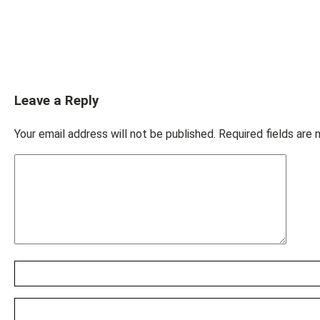
Leave a Reply
Your email address will not be published.
Required fields are