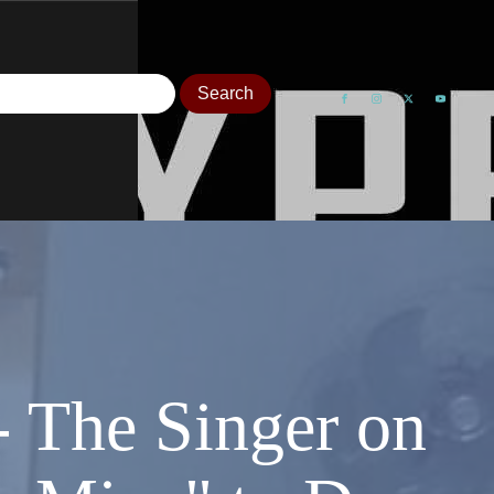
- The Singer on