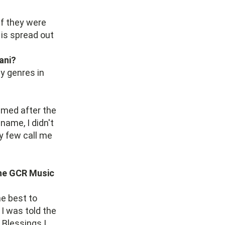
if they were
is spread out
ani?
y genres in
amed after the
 name, I didn't
y few call me
the GCR Music
he best to
 I was told the
 Blessings I