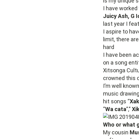
is my unique s
I have worked 
Juicy Ash, G 
last year I fe
I aspire to hav
limit, there a
hard
I have been ac
on a song entit
Xitsonga Cult
crowned this 
I’m well known
music drawing 
hit songs “
Xak
“
Wa cata
”,”
Xi
Who or what g
My cousin
Mus