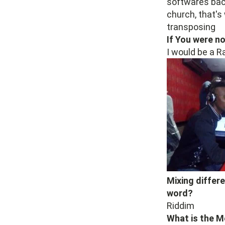
softwares back
church, that's
transposing
If You were n
I would be a R
Mixing differ
word?
Riddim
What is the M