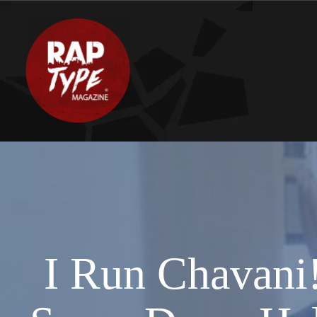
I Run Chavani!