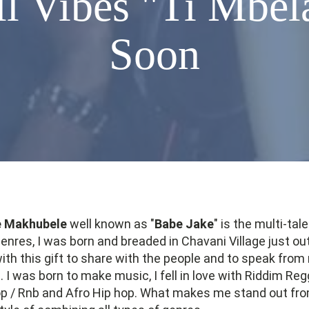
 Vibes "Ti Mbel
Soon
e Makhubele
well known as "
Babe Jake
" is the multi-ta
genres, I was born and breaded in Chavani Village just out
th this gift to share with the people and to speak from
 I was born to make music, I fell in love with Riddim Reg
p / Rnb and Afro Hip hop. What makes me stand out from