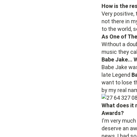
How is the re
Very positive, 
not there in 
to the world, 
As One of The
Without a dou
music they ca
Babe Jake... 
Babe Jake was
late Legend
Ba
want to lose t
by my real na
What does it 
Awards?
I'm very much 
deserve an awa
news, I had so