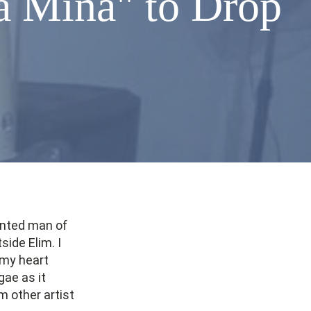
a Mina" to Drop
lented man of
side Elim. I
 my heart
gae as it
 other artist