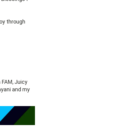
joy through
a FAM, Juicy
Bayani and my