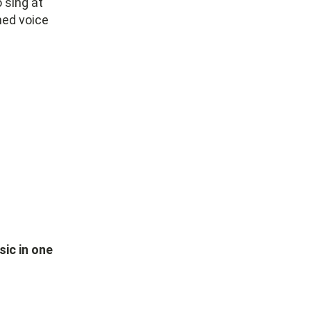
 sing at
ned voice
sic in one