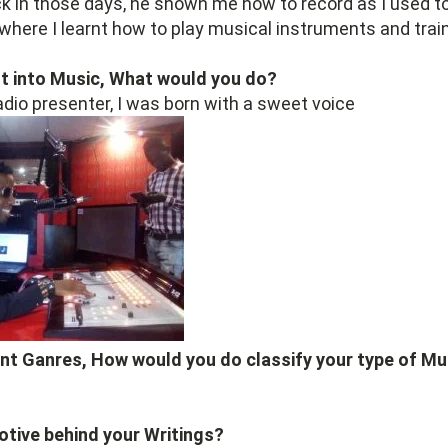
 in those days, he shown me how to record as I used to
 where I learnt how to play musical instruments and trai
ot into Music, What would you do?
adio presenter, I was born with a sweet voice
ent Ganres, How would you do classify your type of Mu
otive behind your Writings?