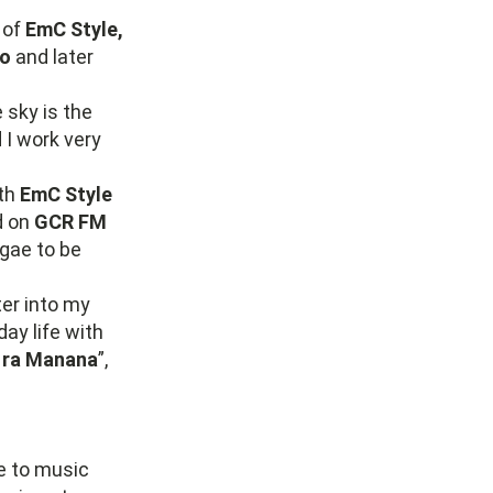
 of
EmC Style,
bo
and later
e sky is the
 I work very
ith
EmC Style
d on
GCR FM
gae to be
ter into my
ay life with
 ra Manana
”,
e to music