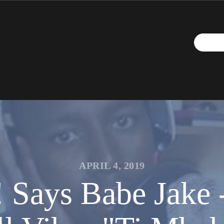
APRIL 4, 2019
 Says Babe Jake 