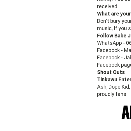
received
What are your
Don't bury your
music, If you s
Follow Babe J
WhatsApp - 0
Facebook - M
Facebook - Ja
Facebook pag
Shout Outs
Tinkawu Ente
Ash, Dope Kid,
proudly fans