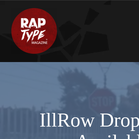
IllRow Drop