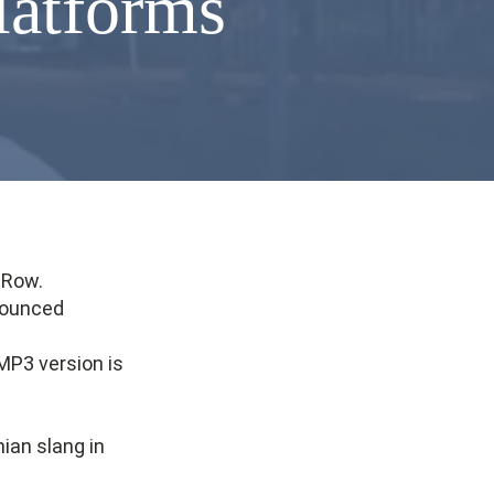
platforms
lRow.
nounced
MP3 version is
ian slang in