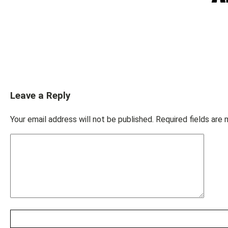
Leave a Reply
Your email address will not be published.
Required fields are