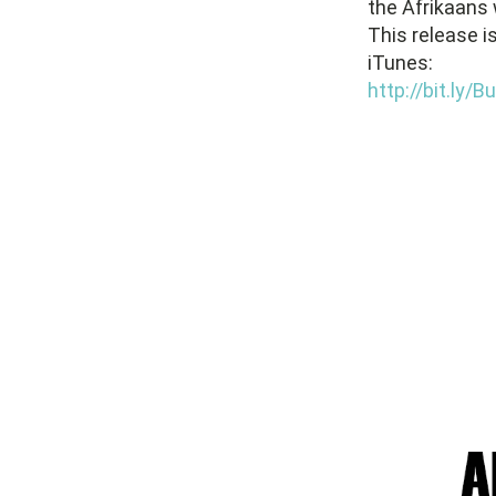
the Afrikaans 
This release i
iTunes:
http://bit.ly/