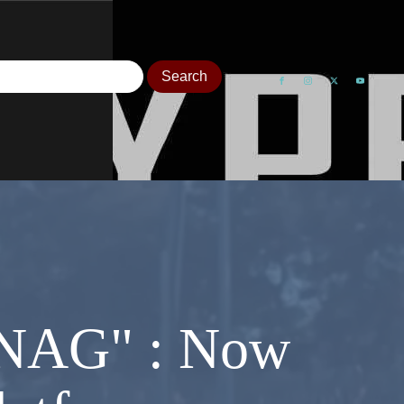
 "NAG" : Now