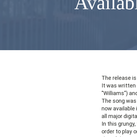
Availabl
The release is
It was writte
"Williams") an
The song was r
now available 
all major digit
In this grungy
order to play 