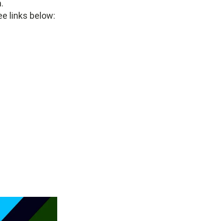
.
ee links below: