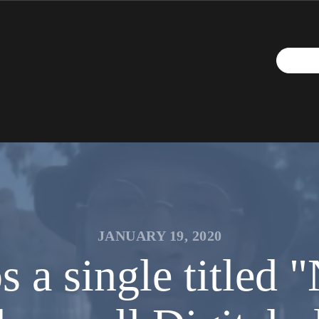
JANUARY 19, 2020
s a single titled