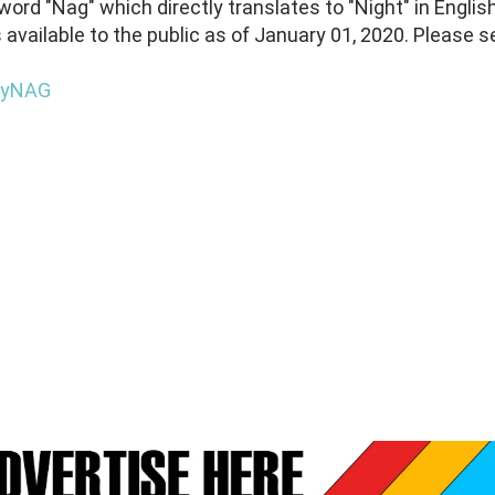
word "Nag" which directly translates to "Night" in English
s available to the public as of January 01, 2020. Please s
BuyNAG