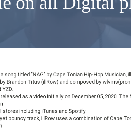
e on all Digital 
 a song titled "NAG" by Cape Tonian Hip-Hop Musician, il
n by Brandon Titus (illRow) and composed by wlvms(pro
d YZD.
eleased as a video initially on December 05, 2020. The 
in
al stores including iTunes and Spotify.
, yet bouncy track, illRow uses a combination of Cape Ton
on