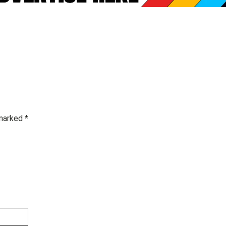
 marked
*