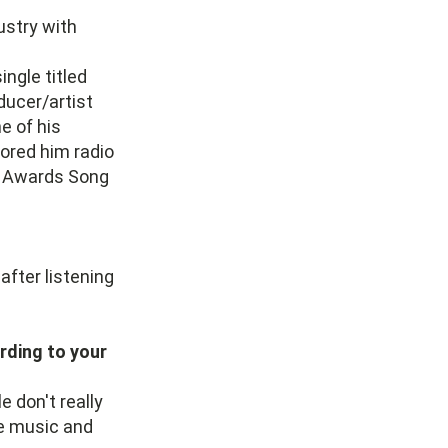
ustry with
ingle titled
ducer/artist
e of his
cored him radio
11 Awards Song
after listening
rding to your
 don't really
e music and