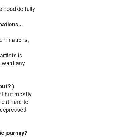
e hood do fully
nations...
nominations,
artists is
't want any
out? )
ft but mostly
d it hard to
 depressed.
ic journey?