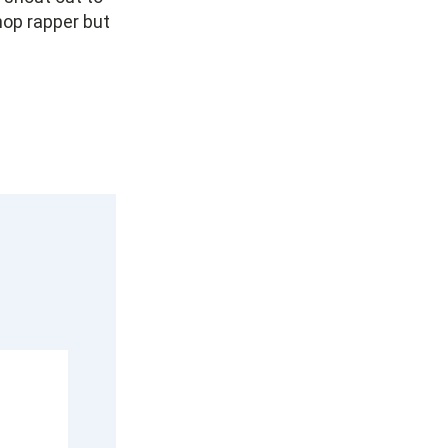
 hop rapper but