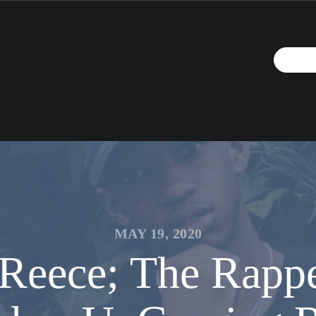
MAY 19, 2020
-Reece; The Rappe