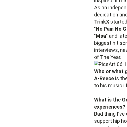
inspired him t
As an indepen
dedication and
TrinkX
started 
"
No Pain No G
"
Msa
" and lat
biggest hit so
interviews, n
of The Year.
Who or what g
A-Reece
is th
to his music i 
What is the G
experiences?
Bad thing I've
support hip h