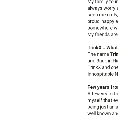
My family foun
always worry a
seen me on tv
proud, happy a
somewhere wi
My friends are
TrinkX... What
The name
Tri
am. Back in Hi
TrinkX and on
Inhospitable 
Few years fro
A few years fr
myself that ev
being just an 
well known an