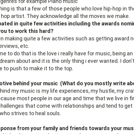
 genres for example Piano music
hing is that a few of those people who love hip-hop in th
p hop artist. They acknowledge all the moves we make.
pated in quite few activities including the awards nomi
ou to work this hard?
en making quite a few activities such as getting award 
erviews, etc.
 to do that is the love i really have for music, being an 
dream about and it is the only thing i ever wanted. I don
e to push to make it to the top.
otive behind your music (What do you mostly write ab
ind my music is my life experiences, my hustle, my cra
ecause most people in our age and time that we live in fin
challenges that come with relationships and tend to get
 who strives to heal souls.
sponse from your family and friends towards your mus