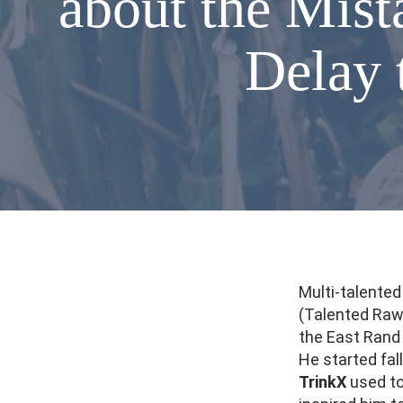
about the Mis
Delay 
Multi-talente
(Talented Raw 
the East Rand
He started fal
TrinkX
used to