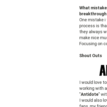
What mistake 
breakthrough
One mistake i 
process is tha
they always wa
make nice musi
Focusing on c
Shout Outs
I would love t
working with 
"
Antidote
" wi
I would also l
fans, my friend