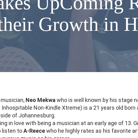
takes UpComing R
their Growth in 
d musician,
Neo Mekwa
who is well known by his stage 
Inhospitable Non-Kindle Xtreme) is a 21 years old born 
 side of Johannesburg.
ling in love with being a musician at an early age of 13. 
 listen to
A-Reece
who he highly rates as his favorite ar