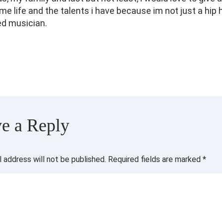
 me life and the talents i have because im not just a hip
ed musician.
e a Reply
l address will not be published.
Required fields are marked
*