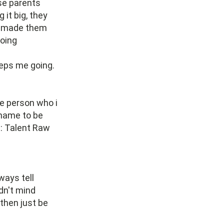
se parents
it big, they
ly made them
going
eeps me going.
he person who i
 name to be
s: Talent Raw
ways tell
dn't mind
 then just be