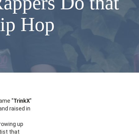
appers Do that
Hip Hop
name "
TrinkX
"
and raised in
Growing up
tist that