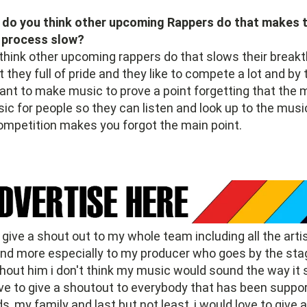
do you think other upcoming Rappers do that makes t
 process slow?
think other upcoming rappers do that slows their break
t they full of pride and they like to compete a lot and by
nt to make music to prove a point forgetting that the m
c for people so they can listen and look up to the musi
ompetition makes you forgot the main point.
o give a shout out to my whole team including all the arti
and more especially to my producer who goes by the st
thout him i don't think my music would sound the way it
ove to give a shoutout to everybody that has been suppo
s, my family and last but not least, i would love to give 