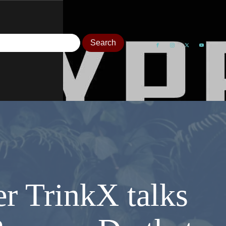
r TrinkX talks