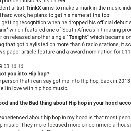
o pursue music as his career.
dent artist
TrinkX
aims to make a mark in the music ind
 hard work, he plans to get his name at the top.
getting recognition when he dropped his official debut s
ain
" which featured one of South Africa's hit making pro
er on released another single "
Tonight
" which became on
ng that got playlisted on more than 6 radio stations, it s
ews paper article feature and a award nomination for 0
ot you into Hip hop?
e person that i can say got me into Hip hop, back in 2013 
fell in love with hip hop music.
ood and the Bad thing about Hip hop in your hood acco
 experienced about hip hop in my hood is that most people
op music. They more focused more on commercial hous