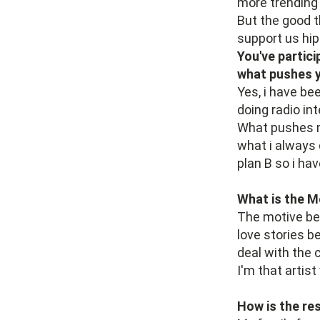
more trending
But the good t
support us hi
You've partici
what pushes y
Yes, i have be
doing radio int
What pushes me
what i always 
plan B so i hav
What is the M
The motive beh
love stories b
deal with the 
I'm that artist
How is the re