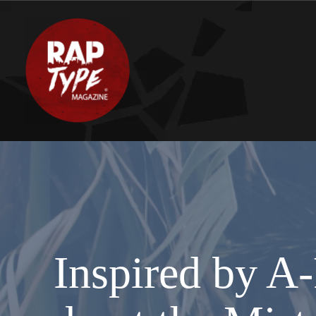
Inspired by A