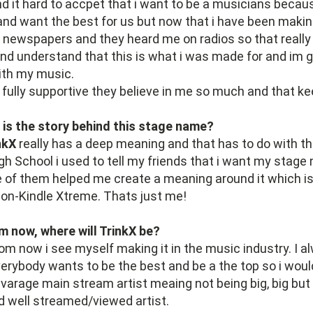
d it hard to accpet that i want to be a musicians becau
nd want the best for us but now that i have been making 
, newspapers and they heard me on radios so that real
nd understand that this is what i was made for and im 
th my music.
 fully supportive they believe in me so much and that k
 is the story behind this stage name?
nkX
really has a deep meaning and that has to do with t
gh School i used to tell my friends that i want my stage
e of them helped me create a meaning around it which i
Non-Kindle Xtreme. Thats just me!
m now, where will TrinkX be?
om now i see myself making it in the music industry. I al
erybody wants to be the best and be a the top so i woul
avarage main stream artist meaing not being big, big but
d well streamed/viewed artist.