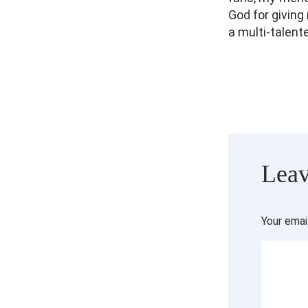
God for giving
a multi-talent
Leav
Your emai