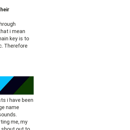
heir
through
 that i mean
ain key is to
c. Therefore
sts i have been
age name
 sounds.
rting me, my
a shout out to