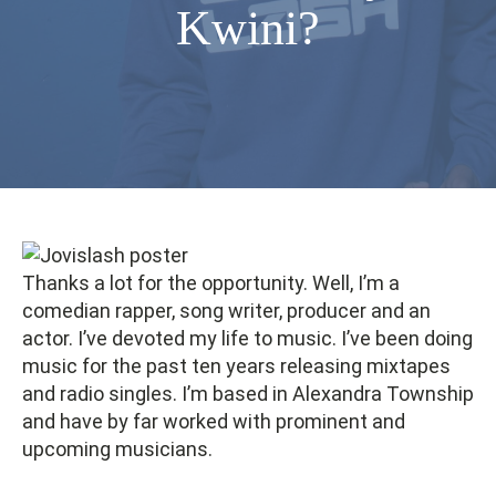
Kwini?
Thanks a lot for the opportunity. Well, I’m a
comedian rapper, song writer, producer and an
actor. I’ve devoted my life to music. I’ve been doing
music for the past ten years releasing mixtapes
and radio singles. I’m based in Alexandra Township
and have by far worked with prominent and
upcoming musicians.