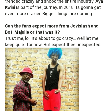
trended crazily and shook the entire industry.
Aya
Kwini
is part of the journey. In 2018 its gonna get
even more crazier. Bigger things are coming.
Can the fans expect more from Jovislash and
Boti Majulie or that was it?
Trust me, lol. It’s about to go crazy… well let me
keep quiet for now. But expect thee unexpected.