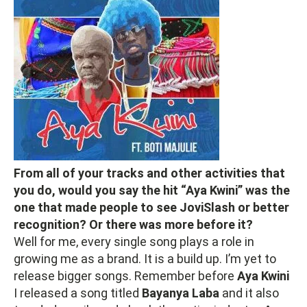
From all of your tracks and other activities that
you do, would you say the hit “Aya Kwini” was the
one that made people to see JoviSlash or better
recognition? Or there was more before it?
Well for me, every single song plays a role in
growing me as a brand. It is a build up. I’m yet to
release bigger songs. Remember before
Aya Kwini
I released a song titled
Bayanya Laba
and it also