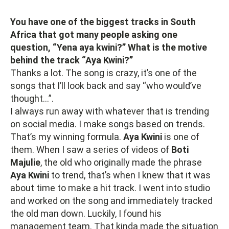
You have one of the biggest tracks in South
Africa that got many people asking one
question, “Yena aya kwini?” What is the motive
behind the track “Aya Kwini?”
Thanks a lot. The song is crazy, it’s one of the
songs that I’ll look back and say “who would’ve
thought…”.
I always run away with whatever that is trending
on social media. I make songs based on trends.
That’s my winning formula.
Aya Kwini
is one of
them. When I saw a series of videos of
Boti
Majulie
, the old who originally made the phrase
Aya Kwini
to trend, that’s when I knew that it was
about time to make a hit track. I went into studio
and worked on the song and immediately tracked
the old man down. Luckily, I found his
management team. That kinda made the situation