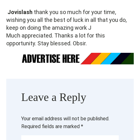
Jovislash
thank you so much for your time,
wishing you all the best of luck in all that you do,
keep on doing the amazing work J
Much appreciated. Thanks a lot for this
opportunity. Stay blessed. Obsir.
Leave a Reply
Your email address will not be published.
Required fields are marked
*