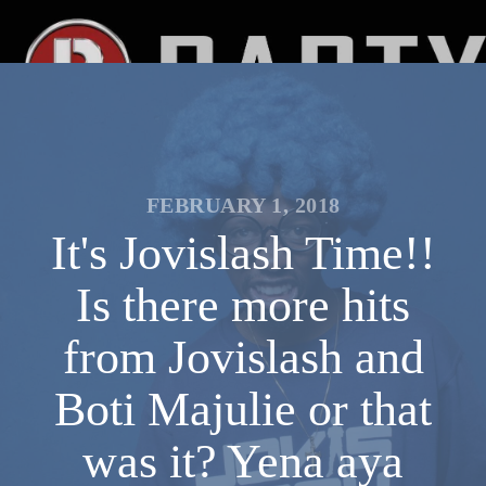
FEBRUARY 1, 2018
It's Jovislash Time!!
Is there more hits
from Jovislash and
Boti Majulie or that
was it? Yena aya