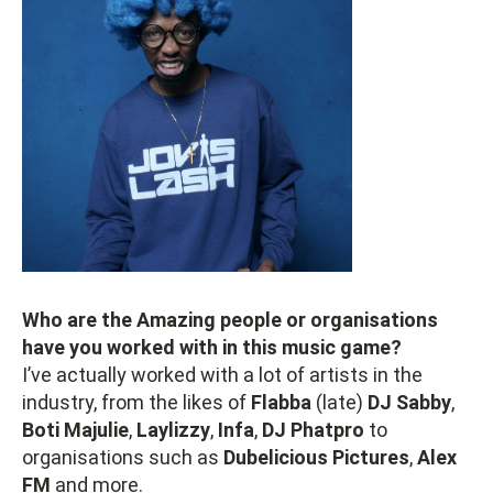
Who are the Amazing people or organisations
have you worked with in this music game?
I’ve actually worked with a lot of artists in the
industry, from the likes of
Flabba
(late)
DJ Sabby
,
Boti Majulie
,
Laylizzy
,
Infa
,
DJ Phatpro
to
organisations such as
Dubelicious Pictures
,
Alex
FM
and more.