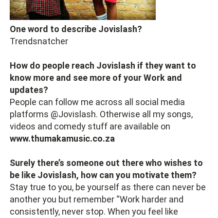
One word to describe Jovislash?
Trendsnatcher
How do people reach Jovislash if they want to
know more and see more of your Work and
updates?
People can follow me across all social media
platforms @Jovislash. Otherwise all my songs,
videos and comedy stuff are available on
www.thumakamusic.co.za
Surely there’s someone out there who wishes to
be like Jovislash, how can you motivate them?
Stay true to you, be yourself as there can never be
another you but remember “Work harder and
consistently, never stop. When you feel like