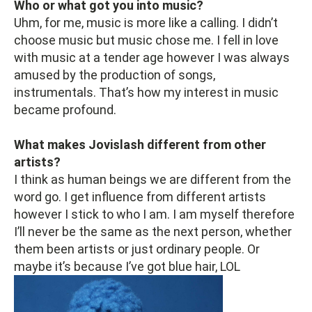
Who or what got you into music?
Uhm, for me, music is more like a calling. I didn’t
choose music but music chose me. I fell in love
with music at a tender age however I was always
amused by the production of songs,
instrumentals. That’s how my interest in music
became profound.
What makes Jovislash different from other
artists?
I think as human beings we are different from the
word go. I get influence from different artists
however I stick to who I am. I am myself therefore
I’ll never be the same as the next person, whether
them been artists or just ordinary people. Or
maybe it’s because I’ve got blue hair, LOL