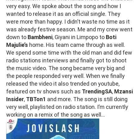
very easy. We spoke about the song and how I
wanted to release it as an official single. They
were more than happy. I didn’t waste no time as it
was already festive season. Me and my crew went
down to
Bambheni
, Giyani in Limpopo to
Boti
Majulie’s
home. His team came through as well.
We spend some time with the old man and did few
radio stations interviews and finally got to shoot
the music video. The song became very big and
the people responded very well. When we finally
released the video it also trended on youtube,
featured on tv shows such as
TrendingSA
,
Mzansi
Insider
,
TBTon1
and more. The song is still doing
very well, playlisted on radio station. I’m currently
working on a remix of the song as well…