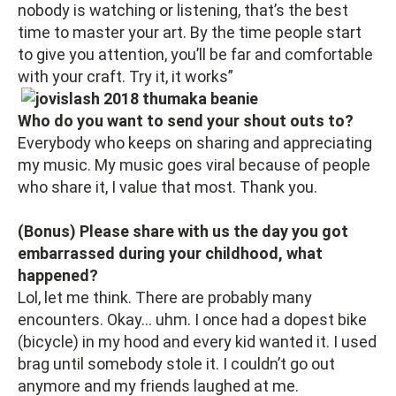
nobody is watching or listening, that’s the best
time to master your art. By the time people start
to give you attention, you’ll be far and comfortable
with your craft. Try it, it works”
Who do you want to send your shout outs to?
Everybody who keeps on sharing and appreciating
my music. My music goes viral because of people
who share it, I value that most. Thank you.
(Bonus) Please share with us the day you got
embarrassed during your childhood, what
happened?
Lol, let me think. There are probably many
encounters. Okay… uhm. I once had a dopest bike
(bicycle) in my hood and every kid wanted it. I used
brag until somebody stole it. I couldn’t go out
anymore and my friends laughed at me.