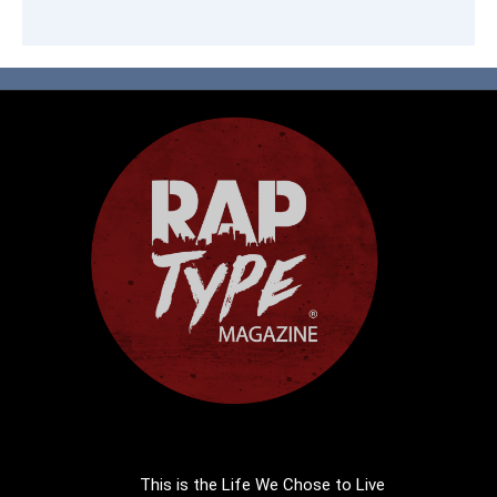
This is the Life We Chose to Live