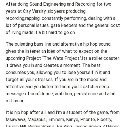
After doing Sound Engineering and Recording for two
years at City Varsity, six years producing,
recording,rapping, constantly performing, dealing with a
lot of personal issues, gate keepers and the general cost
of living made it a bit hard to go on.
The pulsating bass line and alternative hip hop sound
gives the listener an idea of what to expect on the
upcoming Project “The Wata Project”.Its a roller coaster,
it draws you in and creates a moment. The beat
consumes you, allowing you to lose yourself in it and
forget all your stresses. If you are in the mood and
attentive and you listen to them you'll catch a deep
message of confidence, ambition, persistence and a bit
of humor.
It is hip hop after all, and I'm a student of the game, from
Msawawa, Mapapusi, Eminem, Kanye, Phonte, Floetry,
Lauryn Hill, Biggie Smalls, BB King, James Brown, Al Green,