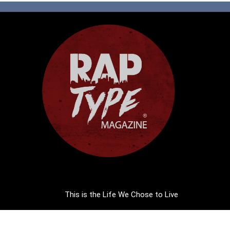
This is the Life We Chose to Live