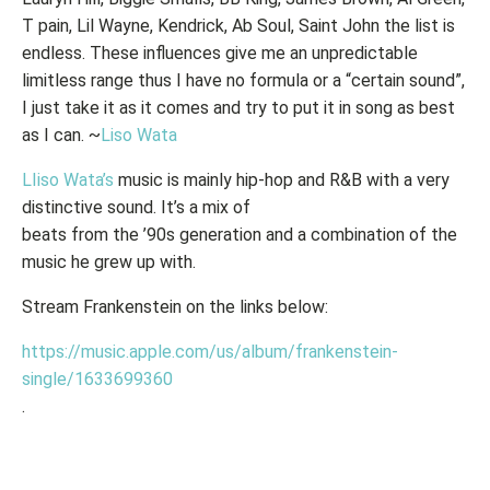
T pain, Lil Wayne, Kendrick, Ab Soul, Saint John the list is
endless. These influences give me an unpredictable
limitless range thus I have no formula or a “certain sound”,
I just take it as it comes and try to put it in song as best
as I can. ~
Liso Wata
LIiso Wata’s
music is mainly hip-hop and R&B with a very
distinctive sound. It’s a mix of
beats from the ’90s generation and a combination of the
music he grew up with.
Stream Frankenstein on the links below:
https://music.apple.com/us/album/frankenstein-
single/1633699360
.