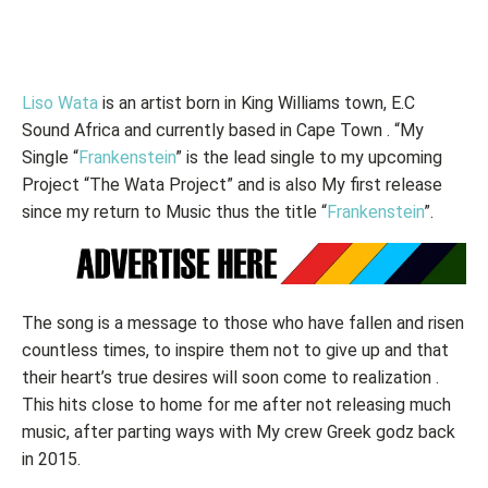
Liso Wata
is an artist born in King Williams town, E.C
Sound Africa and currently based in Cape Town . “My
Single “
Frankenstein
” is the lead single to my upcoming
Project “The Wata Project” and is also My first release
since my return to Music thus the title “
Frankenstein
”.
The song is a message to those who have fallen and risen
countless times, to inspire them not to give up and that
their heart’s true desires will soon come to realization .
This hits close to home for me after not releasing much
music, after parting ways with My crew Greek godz back
in 2015.