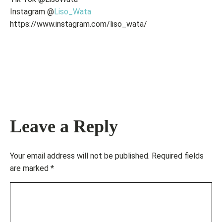
Instagram @
Liso_Wata
https://www.instagram.com/liso_wata/
Leave a Reply
Your email address will not be published.
Required fields
are marked
*