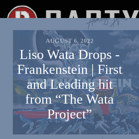
AUGUST 6, 2022
Liso Wata Drops -
Frankenstein | First
and Leading hit
from “The Wata
Project”