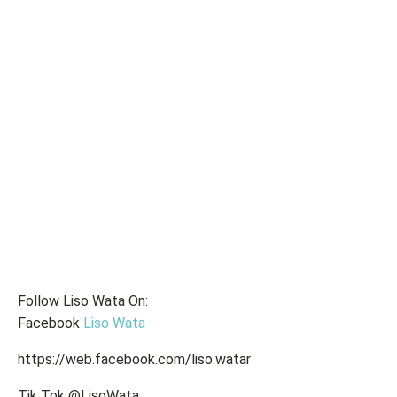
Follow Liso Wata On:
Facebook
Liso Wata
https://web.facebook.com/liso.watar
Tik Tok @LisoWata