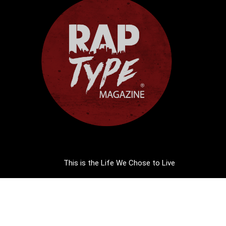
This is the Life We Chose to Live