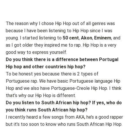
The reason why I chose Hip Hop out of all genres was
because I have been listening to Hip Hop since I was
young. I started listening to
50 cent
,
Akon
,
Eminem
, and
as I got older they inspired me to rap. Hip Hop is a very
good way to express yourself.
Do you think there is a difference between Portugal
Hip hop and other countries hip hop?
To be honest yes because there is 2 types of
Portuguese rap. We have basic Portuguese language Hip
Hop and we also have Portuguese-Creole Hip Hop. I think
that’s why our Hip Hop is different.
Do you listen to South African hip hop? If yes, who do
you think runs South African hip hop?
I recently heard a few songs from AKA, he’s a good rapper
but it’s too soon to know who runs South African Hip Hop.