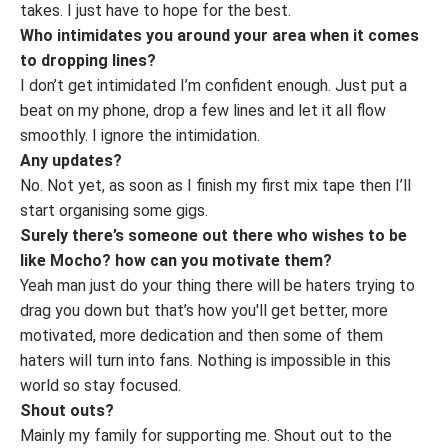
takes. I just have to hope for the best.
Who intimidates you around your area when it comes
to dropping lines?
I don’t get intimidated I’m confident enough. Just put a
beat on my phone, drop a few lines and let it all flow
smoothly. I ignore the intimidation.
Any updates?
No. Not yet, as soon as I finish my first mix tape then I’ll
start organising some gigs.
Surely there’s someone out there who wishes to be
like Mocho? how can you motivate them?
Yeah man just do your thing there will be haters trying to
drag you down but that’s how you'll get better, more
motivated, more dedication and then some of them
haters will turn into fans. Nothing is impossible in this
world so stay focused.
Shout outs?
Mainly my family for supporting me. Shout out to the