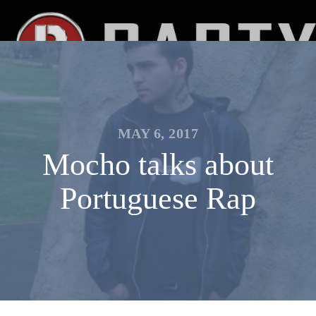
MAY 6, 2017
Mocho talks about
Portuguese Rap