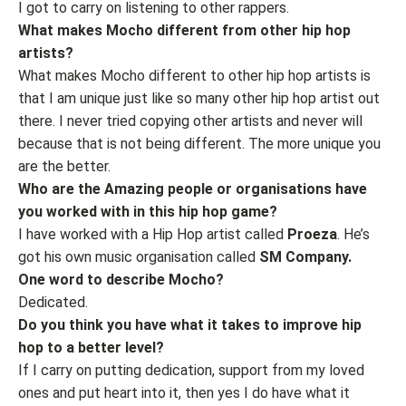
I got to carry on listening to other rappers.
What makes Mocho different from other hip hop
artists?
What makes Mocho different to other hip hop artists is
that I am unique just like so many other hip hop artist out
there. I never tried copying other artists and never will
because that is not being different. The more unique you
are the better.
Who are the Amazing people or organisations have
you worked with in this hip hop game?
I have worked with a Hip Hop artist called
Proeza
. He’s
got his own music organisation called
SM Company.
One word to describe Mocho?
Dedicated.
Do you think you have what it takes to improve hip
hop to a better level?
If I carry on putting dedication, support from my loved
ones and put heart into it, then yes I do have what it