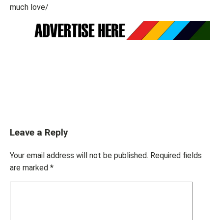
much love/
Leave a Reply
Your email address will not be published.
Required fields
are marked
*