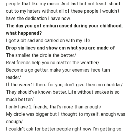
people that like my music. And last but not least, shout
out to my haters without all of these people I wouldn’t
have the dedication I have now.
The day you got embarrassed during your childhood,
what happened?
I got a bit sad and carried on with my life
Drop six lines and show em what you are made of
The smaller the circle the better/
Real friends help you no matter the weather/
Become a go getter, make your enemies face turn
reader/
If the weren’t there for you, don’t give them no cheddar/
They should’ve known better. Life without snakes is so
much better/
I only have 2 friends, that’s more than enough/
My circle was bigger but I thought to myself, enough was
enough/
I couldn’t ask for better people right now I’m getting so