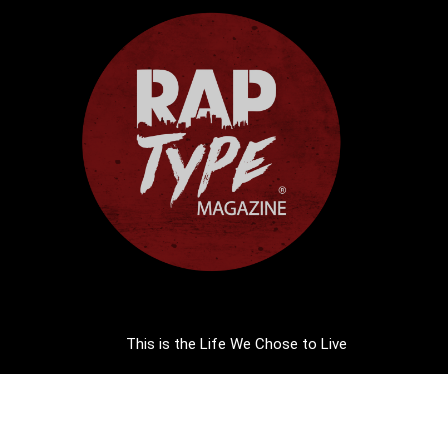
This is the Life We Chose to Live