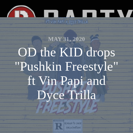
MAY 31, 2020
OD the KID drops
"Pushkin Freestyle"
ft Vin Papi and
Dyce Trilla