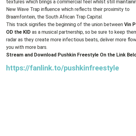
textures which brings a commercial feel whilst still maintaini
New Wave Trap influence which reflects their proximity to
Braamfontein, the South African Trap Capital.
This track signifies the beginning of the union between
Vin P
OD the KID
as a musical partnership, so be sure to keep the
radar as they create more infectious beats, deliver more flow
you with more bars.
Stream and Download Pushkin Freestyle On the Link Belo
https://fanlink.to/pushkinfreestyle