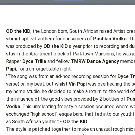
OD the KID
, the London born, South African raised Artist cre
vibrant upbeat anthem for consumers of
Pushkin Vodka
. T
was produced by
OD the KID
a year prior to recording and dur
stay in the Apartment block of Parktown Mansions, he was j
Rapper
Dyce Trilla
and fellow
TMRW Dance Agency
membe
Papi
, for a unforgettable night.
"The song was from an ad-hoc recording session for
Dyce Tri
verse) on my beat, but whilst
Vin Papi
was overhearing the se
my home studio, he decided to make a return to the world of
the influence of the good vibes provided by 2 bottles of
Pus
Vodka
. This unrelenting freestyle session occurred where w
exchanged "high school"-esque bars, that fed into our youthf
as South African youths." -
OD the KID
The style is patched together to make an unusual rough mix