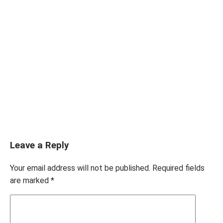
Leave a Reply
Your email address will not be published.
Required fields
are marked
*