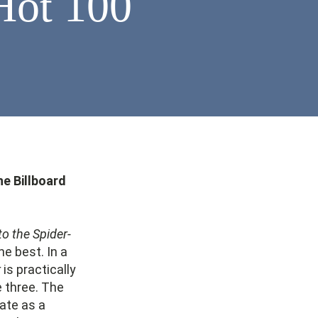
Hot 100
he Billboard
to the Spider-
he best. In a
r
is practically
e three. The
ate as a