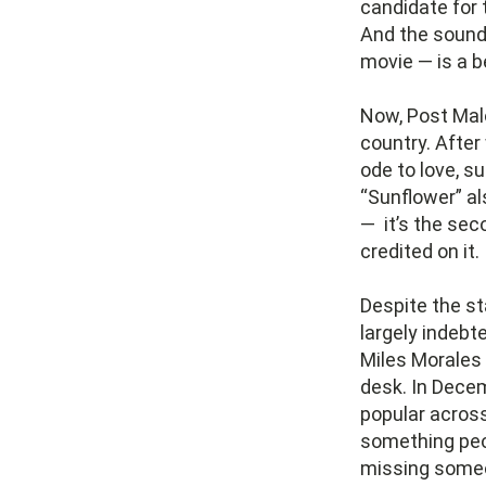
candidate for t
And the soundt
movie — is a 
Now, Post Mal
country. After
ode to love, s
“Sunflower” a
— it’s the seco
credited on it.
Despite the st
largely indebt
Miles Morales
desk. In Dece
popular acros
something peop
missing someon