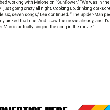
bed working with Malone on “Sunflower.” “We was in the 
A. just going crazy all night. Cooking up, drinking corkscr
e six, seven songs,” Lee continued. “The Spider-Man p
hey picked that one. And I saw the movie already, and it’s
-Man is actually singing the song in the movie.”