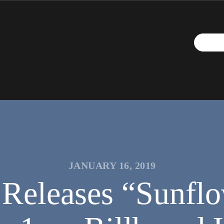
JANUARY 16, 2019
Releases “Sunflo