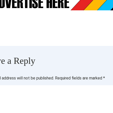
e a Reply
l address will not be published.
Required fields are marked
*