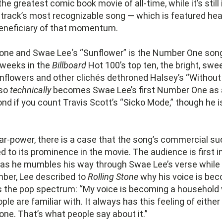
he greatest comic book movie of all-time, while it’s still 
rack’s most recognizable song — which is featured heav
beneficiary of that momentum.
one and Swae Lee‘s “Sunflower” is the Number One song
 weeks in the
Billboard
Hot 100’s top ten, the bright, sw
unflowers and other clichés dethroned Halsey’s “Without
lso
technically
becomes Swae Lee’s first Number One as a
nd if you count Travis Scott’s “Sicko Mode,” though he isn
ar-power, there is a case that the song’s commercial su
ed to its prominence in the movie. The audience is first 
 as he mumbles his way through Swae Lee’s verse while 
mber, Lee described to
Rolling Stone
why his voice is be
s the pop spectrum: “My voice is becoming a household 
le are familiar with. It always has this feeling of either
e. That’s what people say about it.”