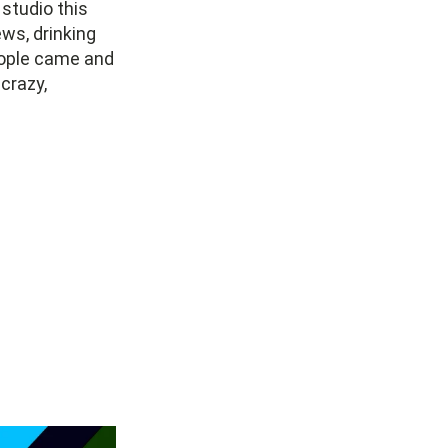
studio this
ews, drinking
eople came and
 crazy,