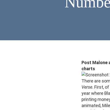
Number
Post Malone an
charts
There are some
Verse
. First, 
year where Bla
printing mone
animated, Mile