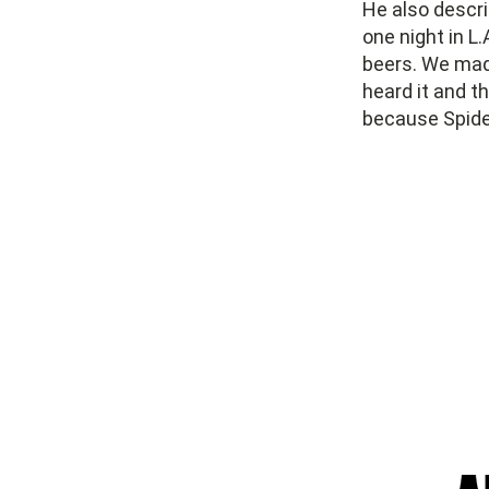
He also descri
one night in L.
beers. We mad
heard it and t
because Spider