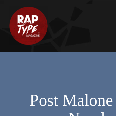
Post Malone 