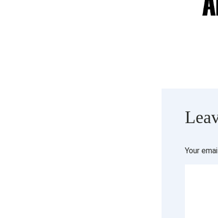
Leav
Your emai