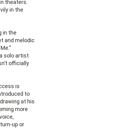
in theaters.
ily in the
 in the
eet and melodic
 Me.”
 solo artist
’t officially
ccess is
introduced to
drawing at his
coming more
voice,
 turn-up or