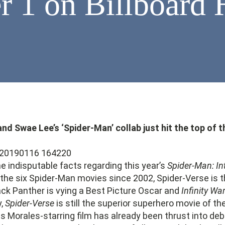
 1 on Billboard 
d Swae Lee’s ‘Spider-Man’ collab just hit the top of t
 indisputable facts regarding this year’s
Spider-Man: In
of the six Spider-Man movies since 2002, Spider-Verse is t
ck Panther is vying a Best Picture Oscar and
Infinity Wa
y,
Spider-Verse
is still the superior superhero movie of th
s Morales-starring film has already been thrust into deb