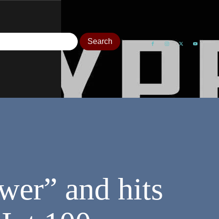
wer” and hits