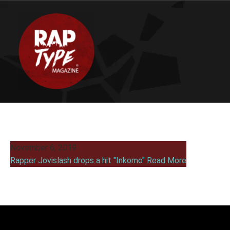
November 6, 2019
Rapper Jovislash drops a hit "Inkomo"
Read More