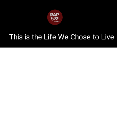
This is the Life We Chose to Live