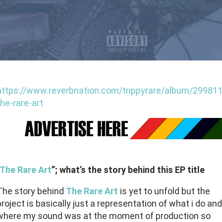
https://www.reverbnation.com/trippyrare/album/299811
the-rare-art
The Rare Art
”; what’s the story behind this EP title
The story behind
The Rare Art
is yet to unfold but the
project is basically just a representation of what i do and
where my sound was at the moment of production so