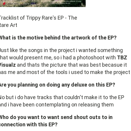
Tracklist of Trippy Rare's EP - The
Rare Art
What is the motive behind the artwork of the EP?
Just like the songs in the project i wanted something
that would present me, so i had a photoshoot with
TBZ
Visualz
and thats the picture that was best becasue it
has me and most of the tools i used to make the project
Are you planning on doing any deluxe on this EP?
No but i do have tracks that couldn't make it to the EP
and i have been contemplating on releasing them
Who do you want to want send shout outs to in
connection with this EP?