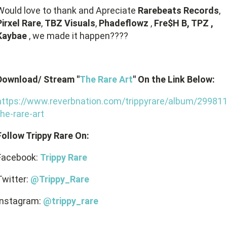
Would love to thank and Apreciate
Rarebeats Records
,
Pirxel Rare
,
TBZ Visuals
,
Phadeflowz
,
Fre$H B, TPZ ,
Kaybae
, we made it happen????
Download/ Stream "
The Rare Art
" On the Link Below:
https://www.reverbnation.com/trippyrare/album/299811
the-rare-art
Follow Trippy Rare On:
Facebook:
Trippy Rare
Twitter:
@Trippy_Rare
Instagram:
@trippy_rare