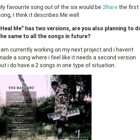
My favourite song out of the six would be
2Rare
the first
song, I think it describes Me well
“Heal Me” has two versions, are you also planning to d
the same to all the songs in future?
I am currently working on my next project and i havent
made a song where i feel like it needs a second version
but i do have a 2 songs in one type of situation.