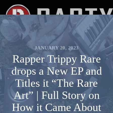
JANUARY 20, 2023
Rapper Trippy Rare
drops a New EP and
Titles it “The Rare
Art” | Full Story on
How it Came About