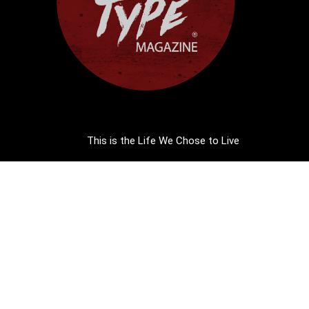
This is the Life We Chose to Live