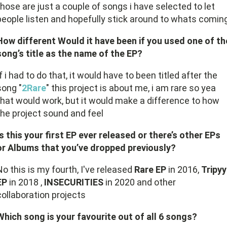
those are just a couple of songs i have selected to let
people listen and hopefully stick around to whats comin
How different Would it have been if you used one of th
song’s title as the name of the EP?
If i had to do that, it would have to been titled after the
song "
2Rare
" this project is about me, i am rare so yea
that would work, but it would make a difference to how
the project sound and feel
Is this your first EP ever released or there’s other EPs
or Albums that you’ve dropped previously?
No this is my fourth, I've released
Rare EP
in 2016,
Tripyy
EP
in 2018 ,
INSECURITIES
in 2020 and other
collaboration projects
Which song is your favourite out of all 6 songs?