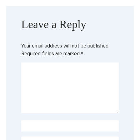
Leave a Reply
Your email address will not be published.
Required fields are marked
*