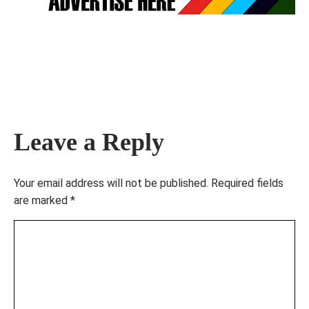
Leave a Reply
Your email address will not be published.
Required fields
are marked
*