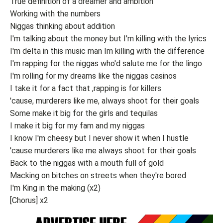
True definition of a dreamer and ambition
Working with the numbers
Niggas thinking about addition
I'm talking about the money but I'm killing with the lyrics
I'm delta in this music man Im killing with the difference
I'm rapping for the niggas who'd salute me for the lingo
I'm rolling for my dreams like the niggas casinos
I take it for a fact that ,rapping is for killers
'cause, murderers like me, always shoot for their goals
Some make it big for the girls and tequilas
I make it big for my fam and my niggas
I know I'm cheesy but I never show it when I hustle
'cause murderers like me always shoot for their goals
Back to the niggas with a mouth full of gold
Macking on bitches on streets when they're bored
I'm King in the making (x2)
[Chorus] x2