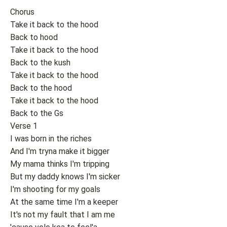
Chorus
Take it back to the hood
Back to hood
Take it back to the hood
Back to the kush
Take it back to the hood
Back to the hood
Take it back to the hood
Back to the Gs
Verse 1
I was born in the riches
And I'm tryna make it bigger
My mama thinks I'm tripping
But my daddy knows I'm sicker
I'm shooting for my goals
At the same time I'm a keeper
It's not my fault that I am me