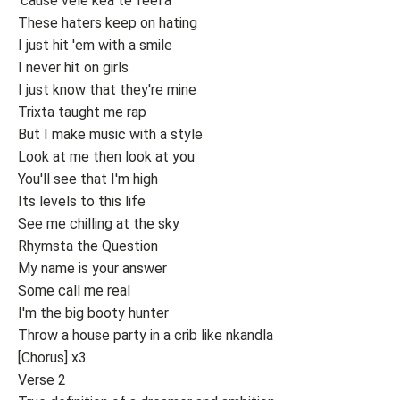
'cause vele kea te feel'a
These haters keep on hating
I just hit 'em with a smile
I never hit on girls
I just know that they're mine
Trixta taught me rap
But I make music with a style
Look at me then look at you
You'll see that I'm high
Its levels to this life
See me chilling at the sky
Rhymsta the Question
My name is your answer
Some call me real
I'm the big booty hunter
Throw a house party in a crib like nkandla
[Chorus] x3
Verse 2