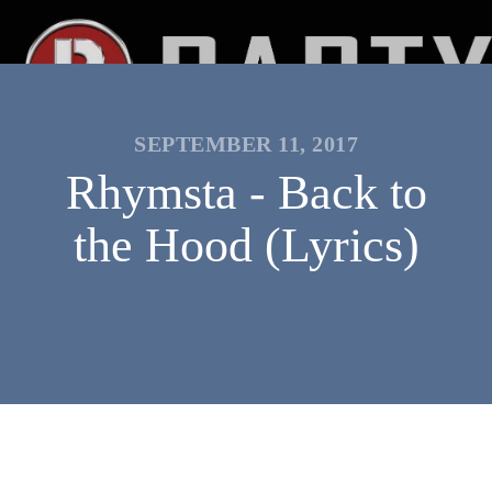
SEPTEMBER 11, 2017
Rhymsta - Back to
the Hood (Lyrics)