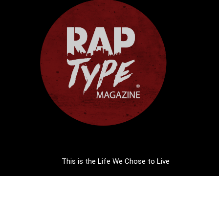
This is the Life We Chose to Live