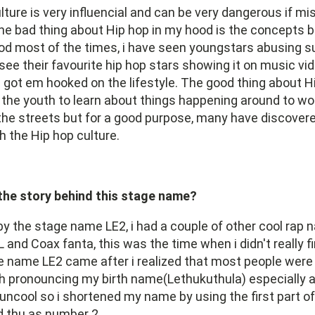
lture is very influencial and can be very dangerous if 
e bad thing about Hip hop in my hood is the concepts b
d most of the times, i have seen youngstars abusing 
ee their favourite hip hop stars showing it on music vid
got em hooked on the lifestyle. The good thing about H
s the youth to learn about things happening around to wor
he streets but for a good purpose, many have discovere
h the Hip hop culture.
 the story behind this stage name?
by the stage name LE2, i had a couple of other cool rap 
and Coax fanta, this was the time when i didn't really f
e name LE2 came after i realized that most people were
ith pronouncing my birth name(Lethukuthula) especially at
ncool so i shortened my name by using the first part of 
d thu as number 2.