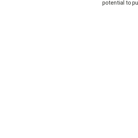
potential to pu