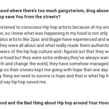
hood where there's too much gangsterism, drug abuse
op save You from the streets?
listened to conscious Hip hop artists because of my unc
an, so i knew what was happening in my hood is not only
lso artists like 2pac and Biggie have experienced and wi
they were all about and what really made them authenti
eers of the hip hop culture and i figured out that they w
e hood but they were extra ordinary,they've always wan
owth and change the world, they have somehow managed 
p so their stories kept me going with hope that one day i'
 thing we need to survive is hope and that is what hip
'd say hip hop saved me.
ood and the Bad thing about Hip hop around Your Hoo