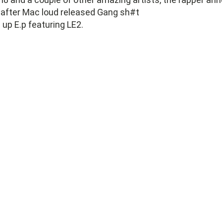
 after Mac loud released Gang sh#t
up E.p featuring LE2.