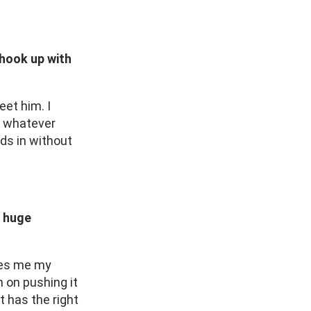
 hook up with
eet him. I
nd whatever
nds in without
a huge
ives me my
 on pushing it
t has the right