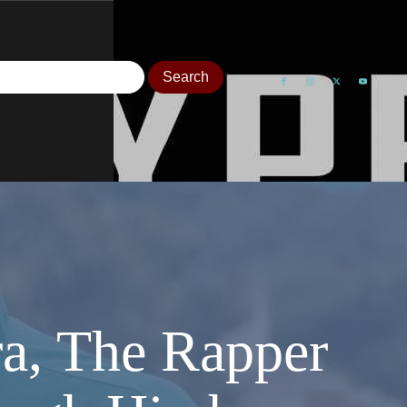
ra, The Rapper