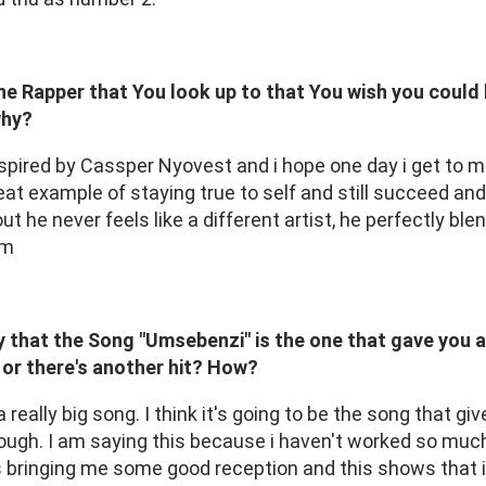
ne Rapper that You look up to that You wish you could
why?
spired by Cassper Nyovest and i hope one day i get to m
reat example of staying true to self and still succeed a
out he never feels like a different artist, he perfectly ble
rm
 that the Song "Umsebenzi" is the one that gave you 
or there's another hit? How?
 really big song. I think it's going to be the song that g
ugh. I am saying this because i haven't worked so much
's bringing me some good reception and this shows that i