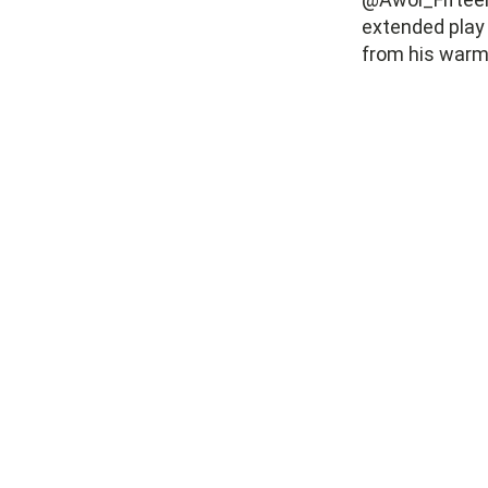
extended play
from his warm 