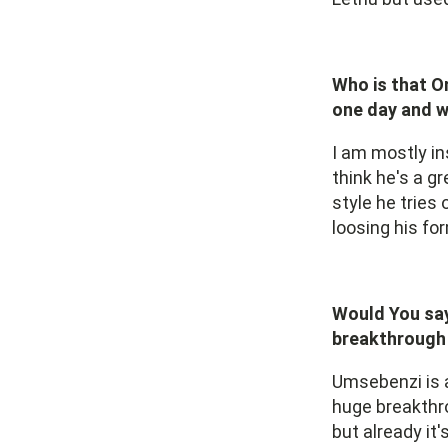
Who is that O
one day and 
I am mostly in
think he's a g
style he tries 
loosing his fo
Would You say
breakthrough 
Umsebenzi is a
huge breakthro
but already it