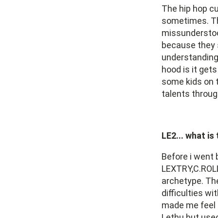
The hip hop cu
sometimes. Th
missunderstoo
because they s
understanding 
hood is it get
some kids on t
talents throug
LE2... what is
Before i went 
LEXTRY,C.ROLL 
archetype. Th
difficulties w
made me feel u
Lethu but use