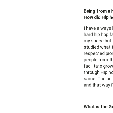
Being from a 
How did Hip h
I have always 
hard hip hop f
my space but a
studied what 
respected pion
people from th
facilitate gr
through Hip ho
same. The only
and that way i
What is the G