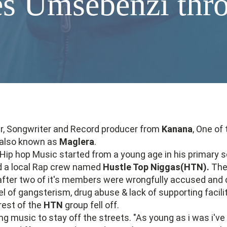
s Umsebenzi thr
r, Songwriter and Record producer from
Kanana
, One of
also known as
Maglera
.
Hip hop Music started from a young age in his primary 
d a local Rap crew named
Hustle Top Niggas(HTN).
The 
ter two of it's members were wrongfully accused and 
el of gangsterism, drug abuse & lack of supporting facilit
rest of the
HTN
group fell off.
g music to stay off the streets. "As young as i was i'v