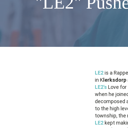
"LE2" Pushe
LE2
is a Rappe
in K
lerksdorp
LE2's
Love for 
when he joine
decomposed af
to the high lev
township, the 
LE2
kept makin