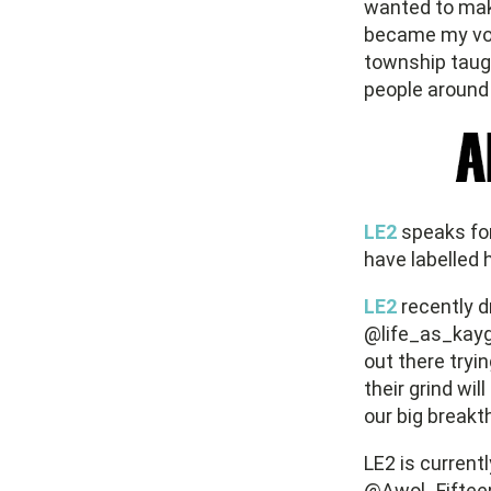
wanted to make
became my voi
township taugh
people around 
LE2
speaks for
have labelled h
LE2
recently d
@life_as_kayg
out there tryi
their grind wi
our big breakt
LE2 is current
@Awol_Fifteen