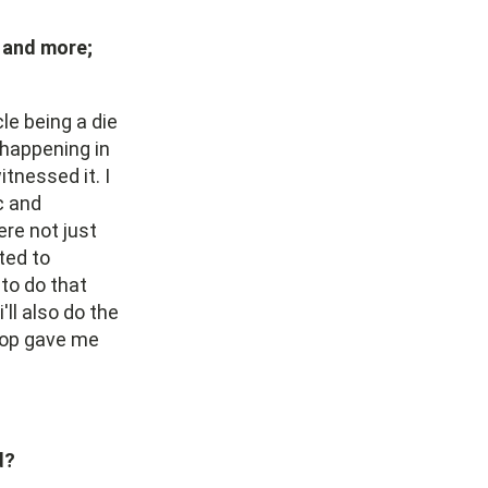
 and more;
le being a die
 happening in
tnessed it. I
c and
ere not just
ted to
to do that
ll also do the
 hop gave me
d?