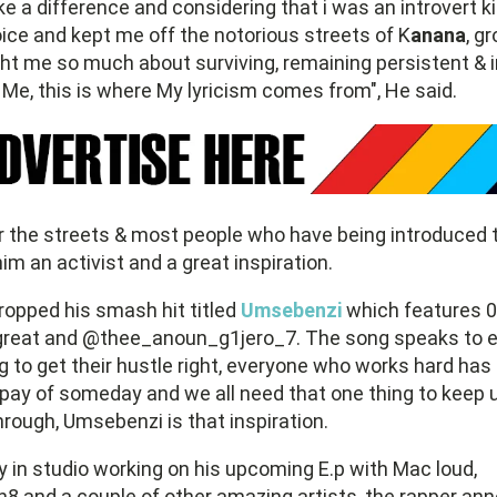
 a difference and considering that i was an introvert ki
ce and kept me off the notorious streets of K
anana
, g
t me so much about surviving, remaining persistent & i
Me, this is where My lyricism comes from", He said.
 the streets & most people who have being introduced 
im an activist and a great inspiration.
ropped his smash hit titled
Umsebenzi
which features 0
reat and @thee_anoun_g1jero_7. The song speaks to e
ng to get their hustle right, everyone who works hard has
ll pay of someday and we all need that one thing to keep 
hrough, Umsebenzi is that inspiration.
ly in studio working on his upcoming E.p with Mac loud,
8 and a couple of other amazing artists, the rapper an