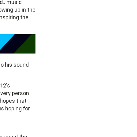
d.. music
rowing up in the
nspiring the
to his sound
12's
very person
 hopes that
us hoping for
nounced the