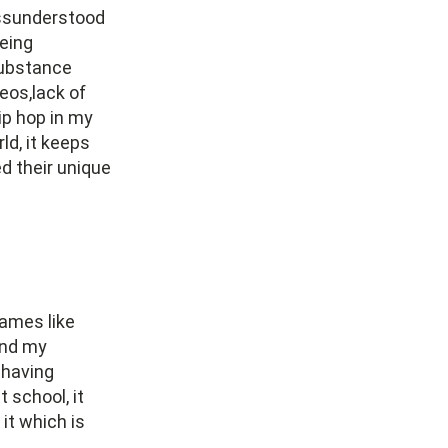
missunderstood
eing
substance
eos,lack of
ip hop in my
ld, it keeps
d their unique
names like
ind my
 having
 school, it
it which is