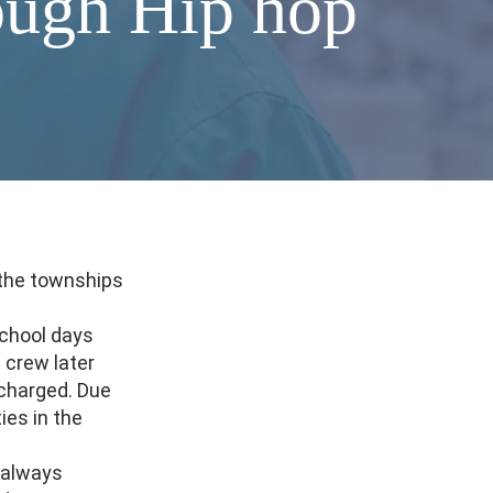
ough Hip hop
 the townships
school days
crew later
charged. Due
ies in the
e always