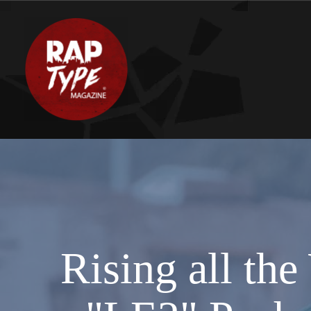
Rising all th