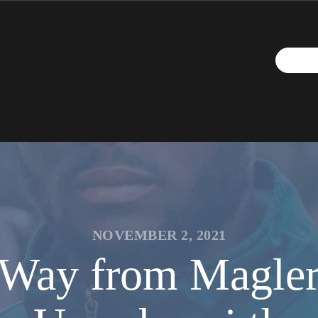
NOVEMBER 2, 2021
e Way from Magle