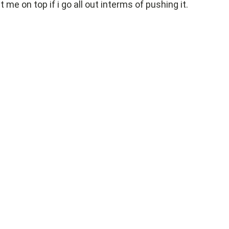
t me on top if i go all out interms of pushing it.