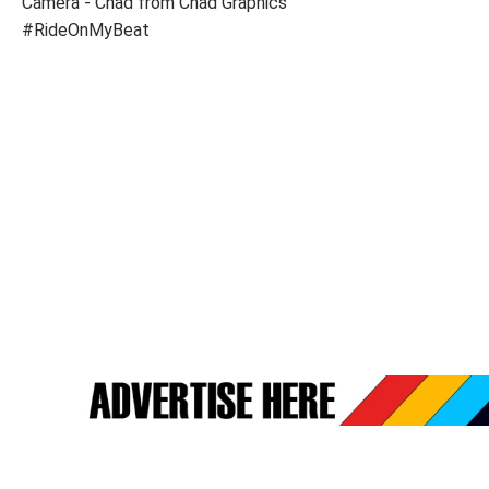
Camera - Chad from Chad Graphics
#RideOnMyBeat