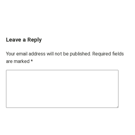
Leave a Reply
Your email address will not be published.
Required fields
are marked
*