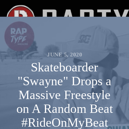
JUNE 5, 2020
Skateboarder
"Swayne" Drops a
Massive Freestyle
on A Random Beat
#RideOnMyBeat