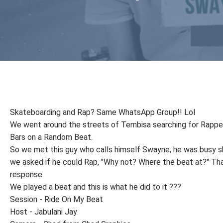
Skateboarding and Rap? Same WhatsApp Group!! Lol
We went around the streets of Tembisa searching for Rappe
Bars on a Random Beat.
So we met this guy who calls himself Swayne, he was busy s
we asked if he could Rap, "Why not? Where the beat at?" Tha
response.
We played a beat and this is what he did to it ???
Session - Ride On My Beat
Host - Jabulani Jay