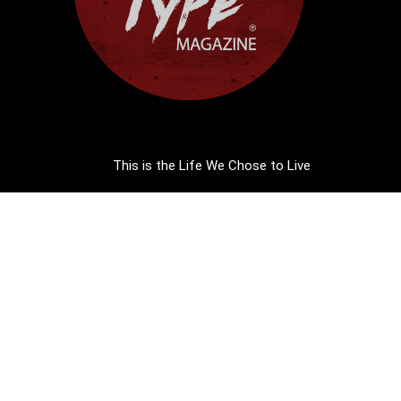
This is the Life We Chose to Live