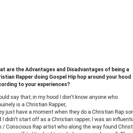
at are the Advantages and Disadvantages of being a
istian Rapper doing Gospel Hip hop around your hood
cording to your experiences?
ould say that; in my hood I don’t know anyone who
uinely is a Christian Rapper,
y just have a moment when they do a Christian Rap so
 I didn’t start off as a Christian rapper, I was an influenti
 / Conscious Rap artist who along the way found Christ