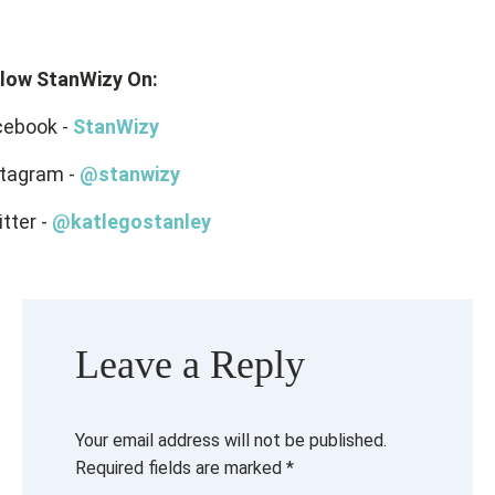
llow StanWizy On:
cebook -
StanWizy
stagram -
@stanwizy
tter -
@katlegostanley
Leave a Reply
Your email address will not be published.
Required fields are marked
*