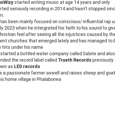
anWizy
started writing music at age 14 years and only
rted seriously recording in 2014 and hasn’t stopped sin
n.
has been mainly focused on conscious/ influential rap un
ly 2023 when he intergrated his faith to his sound to give
hristian feel after seeing all the injustices caused by th
ent churches that emerged lately and has managed to 
 hits under his name
started a bottled water company called Salate and also
nded the record label called
Trueth Records
previously
own as
LED records
s a passionate farmer aswell and raises sheep and goa
his home village in Phalaborwa