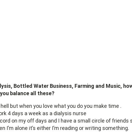
lysis, Bottled Water Business, Farming and Music, ho
you balance all these?
s hell but when you love what you do you make time .
ork 4 days a week as a dialysis nurse
ecord on my off days and I have a small circle of friends 
n I’m alone it’s either I’m reading or writing something.