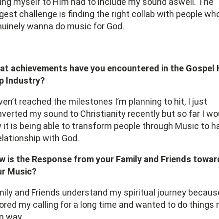
ing myself to Him had to include my sound aswell. The
gest challenge is finding the right collab with people wh
uinely wanna do music for God.
at achievements have you encountered in the Gospel 
p Industry?
en’t reached the milestones I’m planning to hit, I just
verted my sound to Christianity recently but so far I wo
 it is being able to transform people through Music to h
elationship with God.
w is the Response from your Family and Friends towar
ur Music?
ily and Friends understand my spiritual journey because
ored my calling for a long time and wanted to do things
n way.