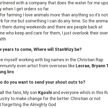
artnered with a company that does the water for me up
y when I get orders so far.
for farming I love animals more than anything so it’s not
k for me but something I can do any time. So the animal
 them during weekends and there are people back at
e who keep and care for them, I just overlook their over
lth
w years to come, Where will StanWizy be?
ee myself working with big names in the Christian Rap
munity even artist from overseas like
Lecrae, Bryann T
ung bro
o do you want to send your shout outs to?
all the fans, My son
Kgoshi
and everyone who’s in this R
ustry to make change for the better. Christian or not
 forgetting the Almighty God