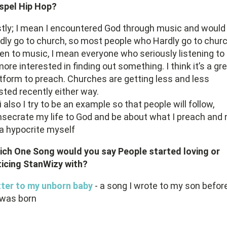
spel Hip Hop?
stly; I mean I encountered God through music and would
dly go to church, so most people who Hardly go to chur
ten to music, I mean everyone who seriously listening to
more interested in finding out something. I think it’s a gr
tform to preach. Churches are getting less and less
sted recently either way.
i also I try to be an example so that people will follow,
secrate my life to God and be about what I preach and 
a hypocrite myself
ich One Song would you say People started loving or
icing StanWizy with?
tter to my unborn baby
- a song I wrote to my son befor
 was born