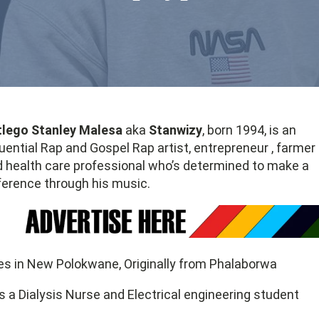
tlego Stanley Malesa
aka
Stanwizy
, born 1994, is an
luential Rap and Gospel Rap artist, entrepreneur , farmer
 health care professional who’s determined to make a
ference through his music.
es in New Polokwane, Originally from Phalaborwa
s a Dialysis Nurse and Electrical engineering student