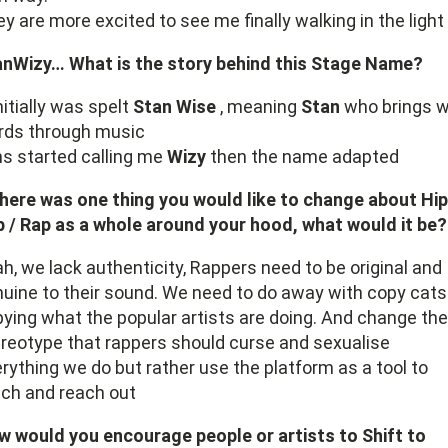
y are more excited to see me finally walking in the light
anWizy… What is the story behind this Stage Name?
initially was spelt
Stan Wise
, meaning
Stan
who brings w
rds through music
s started calling me
Wizy
then the name adapted
there was one thing you would like to change about Hip
 / Rap as a whole around your hood, what would it be?
h, we lack authenticity, Rappers need to be original and
uine to their sound. We need to do away with copy cats
ying what the popular artists are doing. And change the
reotype that rappers should curse and sexualise
rything we do but rather use the platform as a tool to
ch and reach out
 would you encourage people or artists to Shift to