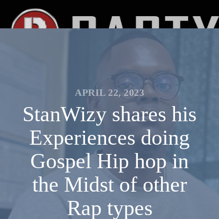
APRIL 22, 2023
StanWizy shares his
Experiences doing
Gospel Hip hop in
the Midst of other
Rap types