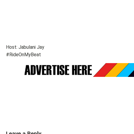
Host: Jabulani Jay
#RideOnMyBeat
Leave a Reply