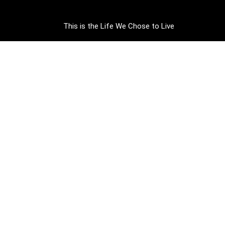
This is the Life We Chose to Live