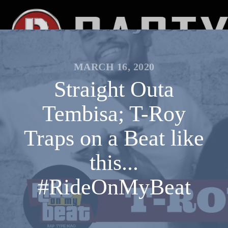
MARCH 16, 2020
Straight Outa
Tembisa; T-Roy
Traps on a Beat like
this...
#RideOnMyBeat