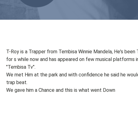
T-Roy is a Trapper from Tembisa Winnie Mandela, He's been 
for s while now and has appeared on few musical platforms i
"Tembisa Tv".
We met Him at the park and with confidence he said he would 
trap beat.
We gave him a Chance and this is what went Down