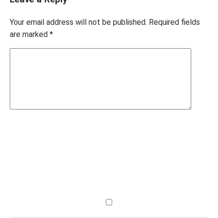
Your email address will not be published.
Required fields
are marked
*