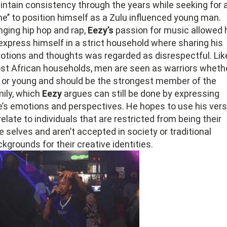
ntain consistency through the years while seeking for 
ane’’ to position himself as a Zulu influenced young man.
nging hip hop and rap,
Eezy’s
passion for music allowed 
express himself in a strict household where sharing his
otions and thoughts was regarded as disrespectful. Lik
st African households, men are seen as warriors wheth
d or young and should be the strongest member of the
ily, which
Eezy
argues can still be done by expressing
e’s emotions and perspectives. He hopes to use his ver
relate to individuals that are restricted from being their
e selves and aren’t accepted in society or traditional
kgrounds for their creative identities.