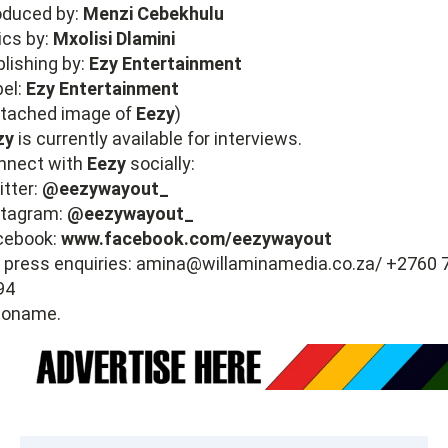
oduced by:
Menzi Cebekhulu
ics by:
Mxolisi Dlamini
lishing by:
Ezy Entertainment
bel:
Ezy Entertainment
ttached image of
Eezy
)
zy
is currently available for interviews.
nnect with
Eezy
socially:
itter:
@eezywayout_
stagram:
@eezywayout_
cebook:
www.facebook.com/eezywayout
 press enquiries:
amina@willaminamedia.co.za
/ +2760 
94