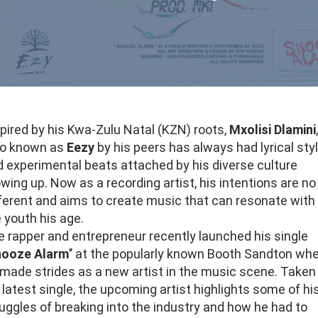
pired by his Kwa-Zulu Natal (KZN) roots,
Mxolisi Dlamini
,
so known as
Eezy
by his peers has always had lyrical sty
 experimental beats attached by his diverse culture
wing up. Now as a recording artist, his intentions are no
ferent and aims to create music that can resonate with
 youth his age.
 rapper and entrepreneur recently launched his single
nooze Alarm
’’ at the popularly known Booth Sandton wh
made strides as a new artist in the music scene. Taken
 latest single, the upcoming artist highlights some of hi
uggles of breaking into the industry and how he had to