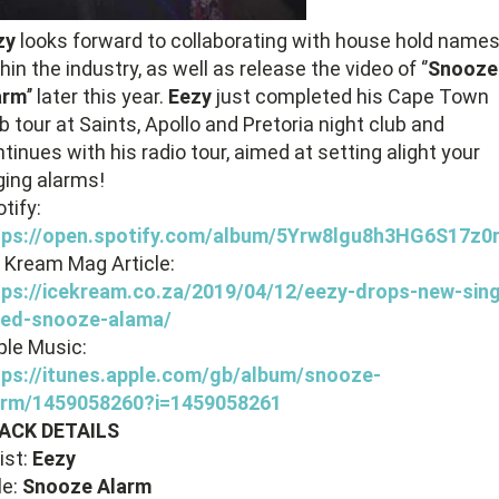
zy
looks forward to collaborating with house hold name
hin the industry, as well as release the video of ‘’
Snooze
arm
’’ later this year.
Eezy
just completed his Cape Town
b tour at Saints, Apollo and Pretoria night club and
tinues with his radio tour, aimed at setting alight your
ging alarms!
tify:
tps://open.spotify.com/album/5Yrw8lgu8h3HG6S17z0
 Kream Mag Article:
tps://icekream.co.za/2019/04/12/eezy-drops-new-sing
tled-snooze-alama/
ple Music:
tps://itunes.apple.com/gb/album/snooze-
arm/1459058260?i=1459058261
ACK DETAILS
ist:
Eezy
le:
Snooze Alarm