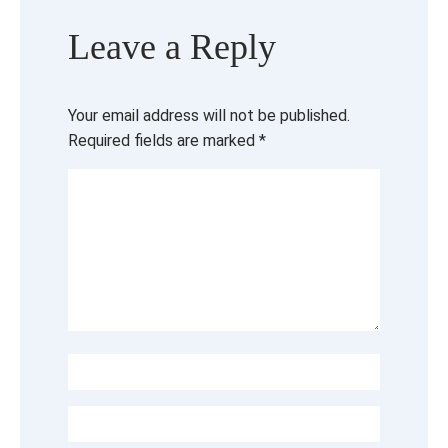
Leave a Reply
Your email address will not be published.
Required fields are marked
*