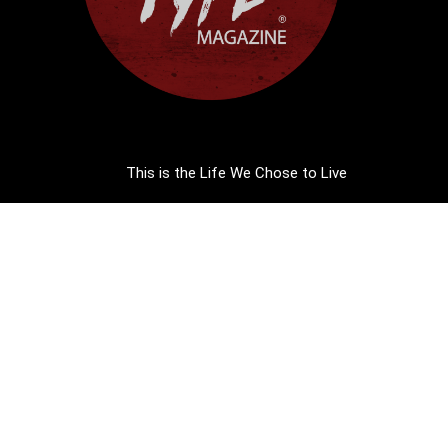
This is the Life We Chose to Live