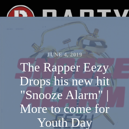
JUNE 4, 2019
The Rapper Eezy
Drops his new hit
"Snooze Alarm" |
More to come for
Youth Day