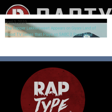
April 3, 2019
The Rapper Lekkersweet Appears on Giyani Land of
Blood TV Series that Plays on SABC 2
Read More