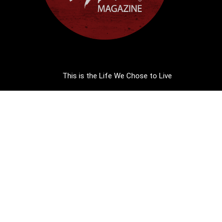
This is the Life We Chose to Live