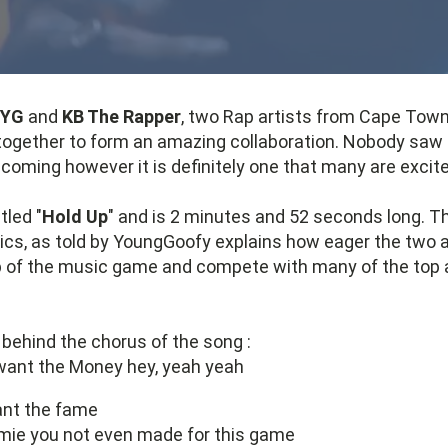
 YG
and
KB The Rapper
, two Rap artists from Cape Town
together to form an amazing collaboration. Nobody saw 
 coming however it is definitely one that many are excit
tled "
Hold Up
" and is 2 minutes and 52 seconds long. T
rics, as told by YoungGoofy explains how eager the two a
p of the music game and compete with many of the top a
behind the chorus of the song :
want the Money hey, yeah yeah
nt the fame
omie you not even made for this game