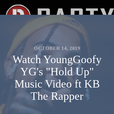
OCTOBER 14, 2019
Watch YoungGoofy
YG's "Hold Up"
Music Video ft KB
The Rapper