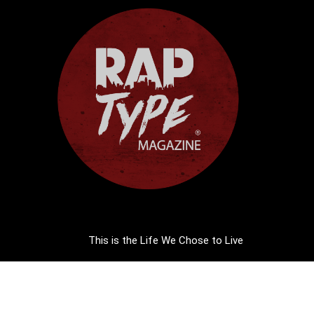
This is the Life We Chose to Live