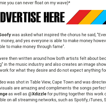
omie you can never float on my wave)*
Goofy
was asked what inspired the chorus he said, "Ev
money, and yes everyone is able to make money howev
able to make money through fame".
ere then written around how both artists felt about b
ng" in the music industry and also creates an image sho
o work for what they desire and do not expect anything for
deo was shot in Table View, Cape Town and was directe
 visuals are amazing and compliments the songs perfect
ange
as well as @
Xdizzle
for putting together this work o
able on all streaming networks, such as Spotify, iTunes,