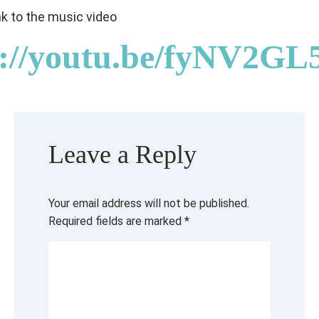
ink to the music video
s://youtu.be/fyNV2G
Leave a Reply
Your email address will not be published.
Required fields are marked
*