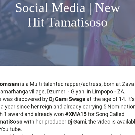
Social Media | New
Hit Tamatisoso
somisani
is a Multi talented rapper/actress, born at Zava
marhanga village, Dzumeri - Giyani in Limpopo - ZA.
e was discovered by
Dj Gami Swaga
at the age of 14. It's
 a year since her reign and already carrying 5 Nominatio
h 1 award and already won
#XMA15
for Song Called
matiSoso
with her producer
Dj Gami
, the video is availab
You tube.