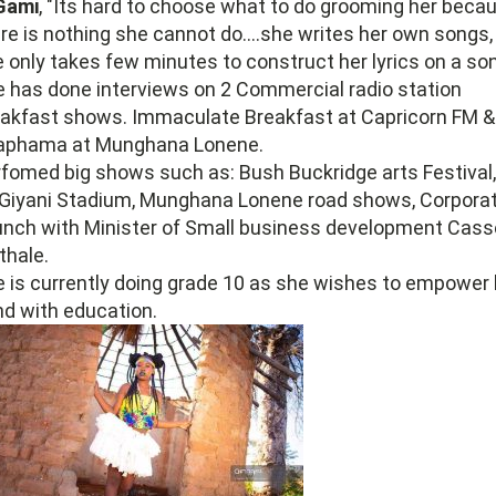
 Gami
, "Its hard to choose what to do grooming her beca
re is nothing she cannot do....she writes her own songs,
 only takes few minutes to construct her lyrics on a so
 has done interviews on 2 Commercial radio station
akfast shows. Immaculate Breakfast at Capricorn FM &
aphama at Munghana Lonene.
fomed big shows such as: Bush Buckridge arts Festival, 
 Giyani Stadium, Munghana Lonene road shows, Corpora
nch with Minister of Small business development Cass
thale.
 is currently doing grade 10 as she wishes to empower 
d with education.