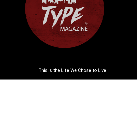
This is the Life We Chose to Live