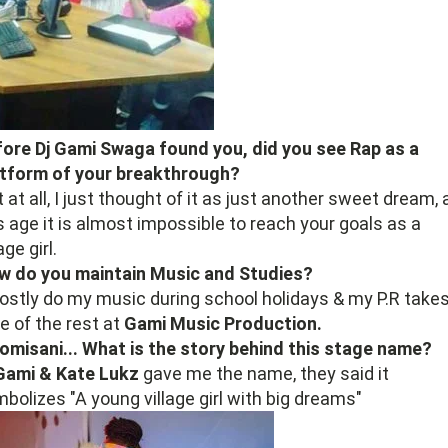
ore Dj Gami Swaga found you, did you see Rap as a
atform of your breakthrough?
 at all, I just thought of it as just another sweet dream, 
s age it is almost impossible to reach your goals as a
age girl.
w do you maintain Music and Studies?
ostly do my music during school holidays & my P.R take
e of the rest at
Gami Music Production.
omisani... What is the story behind this stage name?
 Gami & Kate Lukz
gave me the name, they said it
bolizes "A young village girl with big dreams"