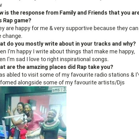
w
 is the response from Family and Friends that you are
is Rap game?
y are happy for me & very supportive because they can
e change.
t do you mostly write about in your tracks and why?
n I'm happy I write about things that make me happy,
n I'm sad I love to right inspirational songs.
at are the amazing places did Rap take you?
as abled to visit some of my favourite radio stations & I
fomed alongside some of my favourite artists/Djs