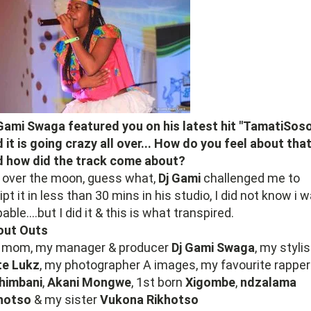
Gami Swaga featured you on his latest hit "TamatiSoso
 it is going crazy all over... How do you feel about tha
d how did the track come about?
 over the moon, guess what,
Dj Gami
challenged me to
ipt it in less than 30 mins in his studio, I did not know i 
able....but I did it & this is what transpired.
out Outs
 mom, my manager & producer
Dj Gami
Swaga
, my stylis
te
Lukz
, my photographer A images, my favourite rapper
himbani
,
Akani Mongwe
, 1st born
Xigombe
,
ndzalama
khotso
& my sister
Vukona
Rikhotso