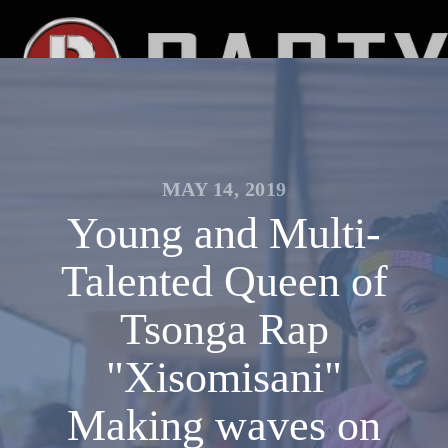
MAY 14, 2019
Young and Multi-
Talented Queen of
Tsonga Rap
"Xisomisani"
Making waves on