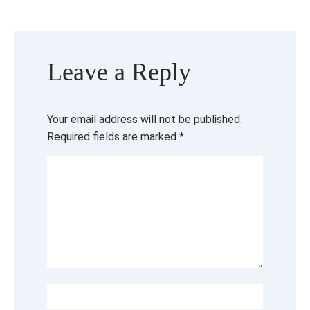
Leave a Reply
Your email address will not be published.
Required fields are marked
*