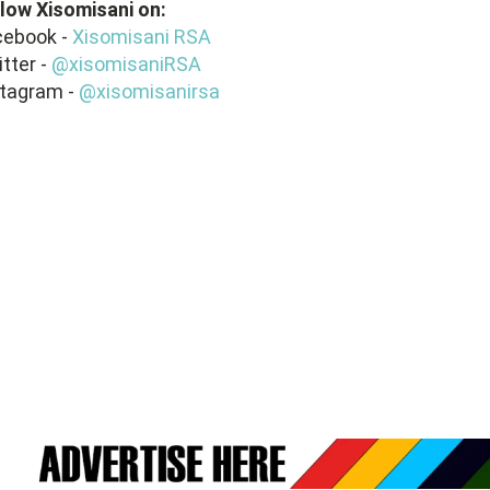
llow
Xisomisani
on:
cebook -
Xisomisani RSA
tter -
@xisomisaniRSA
stagram -
@xisomisanirsa