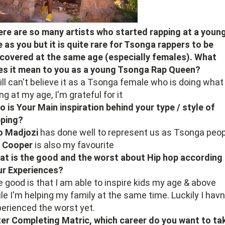
re are so many artists who started rapping at a youn
 as you but it is quite rare for Tsonga rappers to be
covered at the same age (especially females). What
es it mean to you as a young Tsonga Rap Queen?
till can't believe it as a Tsonga female who is doing what
ng at my age, I'm grateful for it
 is Your Main inspiration behind your type / style of
pping?
o Madjozi
has done well to represent us as Tsonga peop
i Cooper
is also my favourite
t is the good and the worst about Hip hop according
ur Experiences?
 good is that I am able to inspire kids my age & above
le I'm helping my family at the same time. Luckily I havn
erienced the worst yet.
er Completing Matric, which career do you want to ta